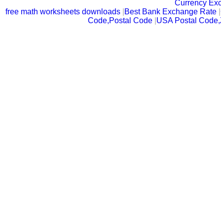
Currency Ex
free math worksheets downloads
|
Best Bank Exchange Rate
|
Code,Postal Code
|
USA Postal Code