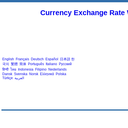
Currency Exchange Rate 
English
Français
Deutsch
Español
日本語
한
국의
繁體
简体
Português
Italiano
Русский
हिन्दी
ไทย
Indonesia
Filipino
Nederlands
Dansk
Svenska
Norsk
Ελληνικά
Polska
Türkçe
العربية