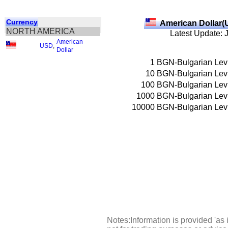
Currency
American Dollar(
NORTH AMERICA
Latest Update: 
American
USD
,
Dollar
1
BGN-Bulgarian Lev
10
BGN-Bulgarian Lev
100
BGN-Bulgarian Lev
1000
BGN-Bulgarian Lev
10000
BGN-Bulgarian Lev
Notes:Information is provided 'as 