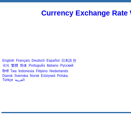
Currency Exchange Rate 
English
Français
Deutsch
Español
日本語
한
국의
繁體
简体
Português
Italiano
Русский
हिन्दी
ไทย
Indonesia
Filipino
Nederlands
Dansk
Svenska
Norsk
Ελληνικά
Polska
Türkçe
العربية