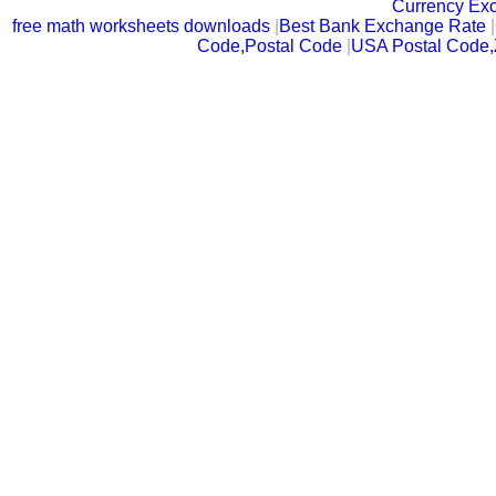
Currency Ex
free math worksheets downloads
|
Best Bank Exchange Rate
|
Code,Postal Code
|
USA Postal Code