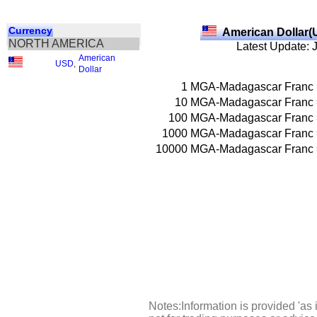
Currency
American Dollar(
NORTH AMERICA
Latest Update: 
American
USD
,
Dollar
1
MGA-Madagascar Franc
10
MGA-Madagascar Franc
100
MGA-Madagascar Franc
1000
MGA-Madagascar Franc
10000
MGA-Madagascar Franc
Notes:Information is provided 'as 