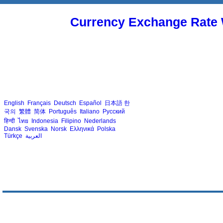
Currency Exchange Rate 
English
Français
Deutsch
Español
日本語
한
국의
繁體
简体
Português
Italiano
Русский
हिन्दी
ไทย
Indonesia
Filipino
Nederlands
Dansk
Svenska
Norsk
Ελληνικά
Polska
Türkçe
العربية