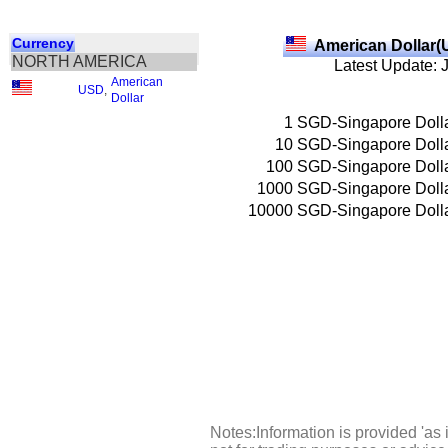
Currency
American Dollar(
NORTH AMERICA
Latest Update: 
American
USD
,
Dollar
1
SGD-Singapore Doll
10
SGD-Singapore Doll
100
SGD-Singapore Doll
1000
SGD-Singapore Doll
10000
SGD-Singapore Doll
Notes:Information is provided 'as 