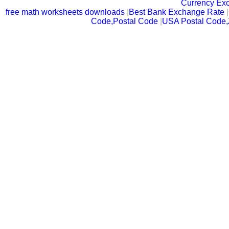
Currency Ex
free math worksheets downloads
|
Best Bank Exchange Rate
|
Code,Postal Code
|
USA Postal Code