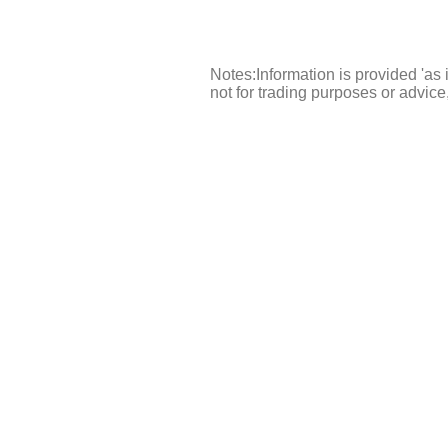
Notes:Information is provided 'as 
not for trading purposes or advic