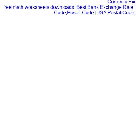
Currency Ex
free math worksheets downloads
|
Best Bank Exchange Rate
|
Code,Postal Code
|
USA Postal Code