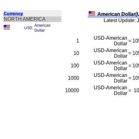
Currency
American Dollar(
NORTH AMERICA
Latest Update: 
American
USD
,
Dollar
USD-American
1
=
10
Dollar
USD-American
10
=
10
Dollar
USD-American
100
=
10
Dollar
USD-American
1000
=
10
Dollar
USD-American
10000
=
1
Dollar