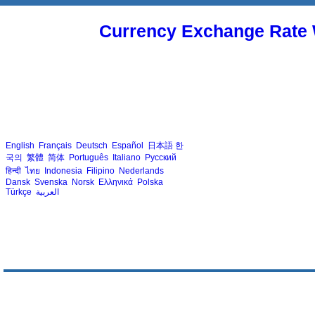
Currency Exchange Rate 
English
Français
Deutsch
Español
日本語
한
국의
繁體
简体
Português
Italiano
Русский
हिन्दी
ไทย
Indonesia
Filipino
Nederlands
Dansk
Svenska
Norsk
Ελληνικά
Polska
Türkçe
العربية