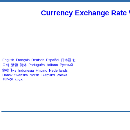
Currency Exchange Rate 
English
Français
Deutsch
Español
日本語
한
국의
繁體
简体
Português
Italiano
Русский
हिन्दी
ไทย
Indonesia
Filipino
Nederlands
Dansk
Svenska
Norsk
Ελληνικά
Polska
Türkçe
العربية