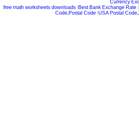
Currency Ex
free math worksheets downloads
|
Best Bank Exchange Rate
|
Code,Postal Code
|
USA Postal Code