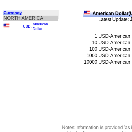
Currency
American Dollar(
NORTH AMERICA
Latest Update: 
American
USD
,
Dollar
1
USD-American 
10
USD-American 
100
USD-American 
1000
USD-American 
10000
USD-American 
Notes:Information is provided 'as 