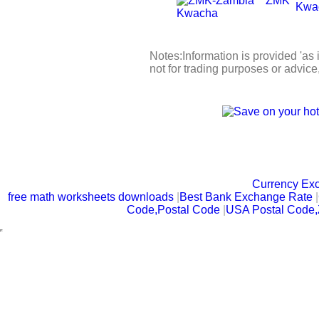
ZMK
Kwa
Notes:Information is provided 'as 
not for trading purposes or advic
Currency Ex
free math worksheets downloads
|
Best Bank Exchange Rate
|
Code,Postal Code
|
USA Postal Code