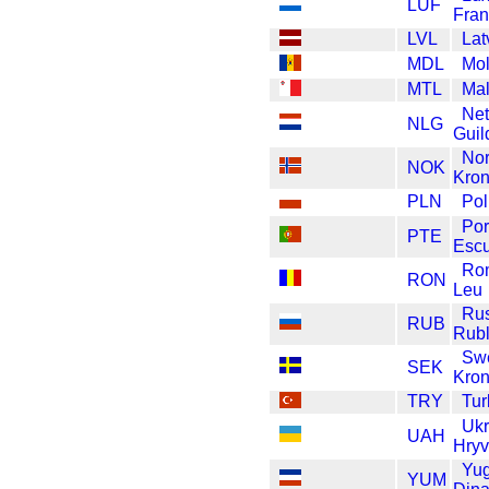
LUF
Fran
LVL
Lat
MDL
Mo
MTL
Mal
Net
NLG
Guil
No
NOK
Kron
PLN
Pol
Por
PTE
Esc
Ro
RON
Leu
Ru
RUB
Rub
Sw
SEK
Kro
TRY
Tur
Ukr
UAH
Hryv
Yug
YUM