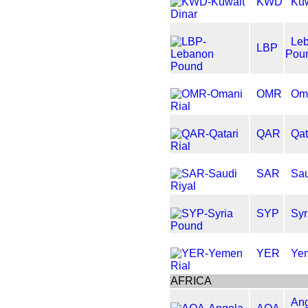
KWD
Kuw
Le
LBP
Pou
OMR
Oma
QAR
Qat
SAR
Sau
SYP
Syr
YER
Yem
AFRICA
An