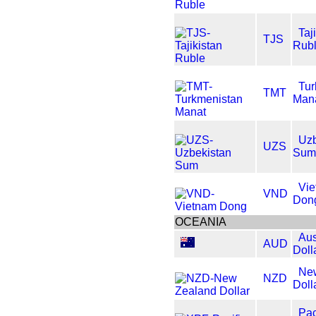
Taj
TJS
Rub
Tur
TMT
Man
Uzb
UZS
Sum
Vi
VND
Don
OCEANIA
Aus
AUD
Doll
Ne
NZD
Doll
Pac