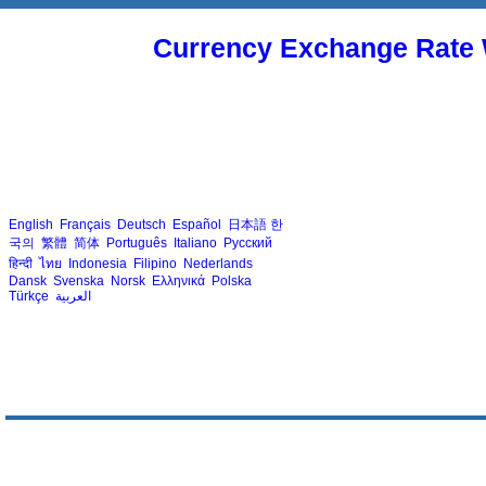
Currency Exchange Rate 
English
Français
Deutsch
Español
日本語
한
국의
繁體
简体
Português
Italiano
Русский
हिन्दी
ไทย
Indonesia
Filipino
Nederlands
Dansk
Svenska
Norsk
Ελληνικά
Polska
Türkçe
العربية