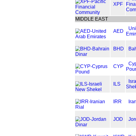
XPF
Fina
Com
MIDDLE EAST
Uni
AED
Emir
BHD
Bah
Cy
CYP
Pou
Isr
ILS
She
IRR
Ira
JOD
Jor