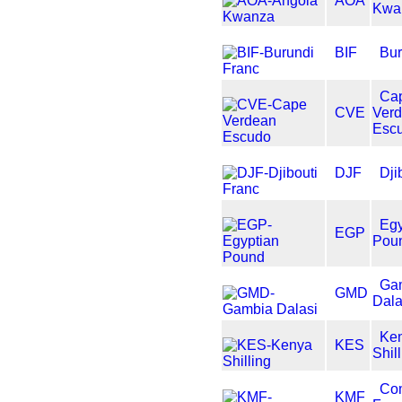
AOA
Kwa
BIF
Bur
Ca
CVE
Ver
Esc
DJF
Dji
Egy
EGP
Pou
Ga
GMD
Dala
Ke
KES
Shil
Co
KMF