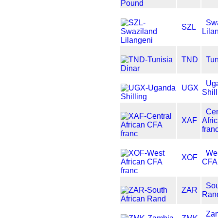
Swa
SZL
Lila
TND
Tun
Ug
UGX
Shil
Cen
XAF
Afri
fran
Wes
XOF
CFA 
Sou
ZAR
Ran
Za