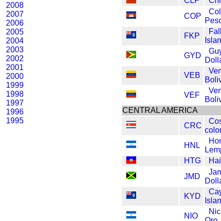
CLP
Chi
2008
Co
2007
COP
Pes
2006
Fal
2005
FKP
Isla
2004
2003
Gu
GYD
2002
Doll
2001
Ve
VEB
2000
Boli
1999
Ve
1998
VEF
Boli
1997
CENTRAL AMERICA
1996
1995
Cos
CRC
colo
Ho
HNL
Lem
HTG
Hai
Ja
JMD
Doll
Ca
KYD
Isla
Nic
NIO
Oro