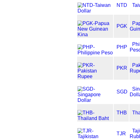
NTD
Tai
Pa
PGK
Guin
Phi
PHP
Pes
Pak
PKR
Rup
Sin
SGD
Doll
THB
Tha
Taj
TJR
Rub