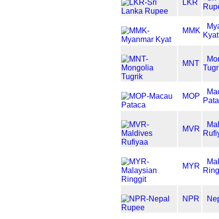
LKR
Rup
My
MMK
Kyat
Mon
MNT
Tugr
Ma
MOP
Pat
Mal
MVR
Rufi
Mal
MYR
Ring
NPR
Ne