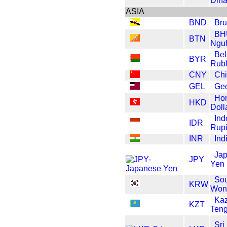
Dina
ASIA
BND
Bru
BH
BTN
Ngul
Bel
BYR
Rub
CNY
Ch
GEL
Geo
Ho
HKD
Doll
Ind
IDR
Rup
INR
Ind
Ja
JPY
Yen
Sou
KRW
Won
Ka
KZT
Ten
Sri