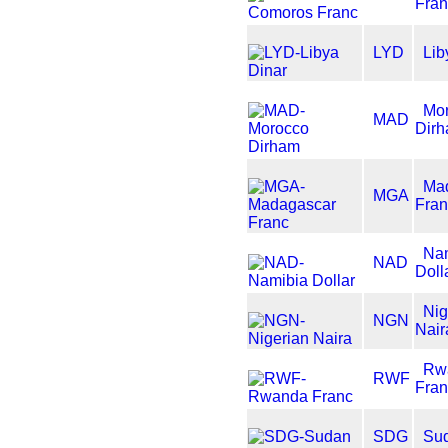
Fran
LYD
Lib
Mo
MAD
Dir
Ma
MGA
Fran
Na
NAD
Doll
Nig
NGN
Nair
Rw
RWF
Fran
SDG
Su