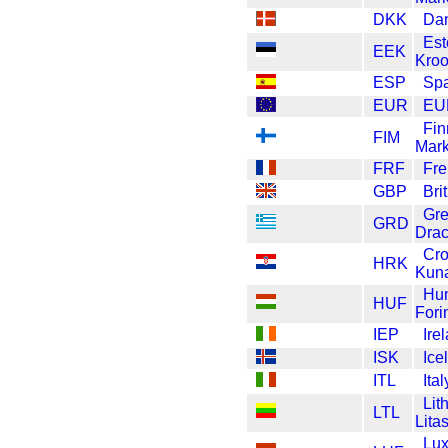
DKK
Dan
Est
EEK
Kro
ESP
Spa
EUR
EU
Fin
FIM
Mar
FRF
Fre
GBP
Bri
Gr
GRD
Dra
Cro
HRK
Kun
Hun
HUF
Fori
IEP
Ire
ISK
Ice
ITL
Ital
Lit
LTL
Lita
Lu