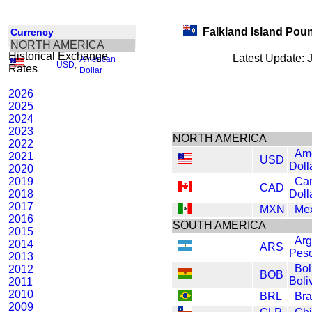
Falkland Island Pou
Currency
NORTH AMERICA
Historical Exchange
Latest Update: 
American
USD
,
Rates
Dollar
2026
2025
2024
2023
NORTH AMERICA
2022
Am
2021
USD
Doll
2020
2019
Ca
CAD
2018
Doll
2017
MXN
Me
2016
SOUTH AMERICA
2015
Arg
2014
ARS
Pes
2013
Bol
2012
BOB
Boli
2011
2010
BRL
Bra
2009