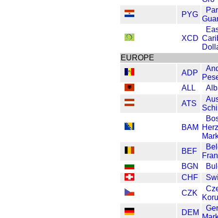
Pa
PYG
Guar
Eas
XCD
Car
Doll
EUROPE
And
ADP
Pes
ALL
Alb
Aus
ATS
Schi
Bos
BAM
Her
Mar
Be
BEF
Fran
BGN
Bul
CHF
Swi
Cz
CZK
Kor
Ge
DEM
Mar