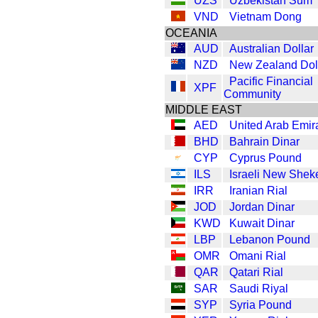
UZS
Uzbekistan Sum
VND
Vietnam Dong
OCEANIA
AUD
Australian Dollar
NZD
New Zealand Dol
Pacific Financial
XPF
Community
MIDDLE EAST
AED
United Arab Emir
BHD
Bahrain Dinar
CYP
Cyprus Pound
ILS
Israeli New Shek
IRR
Iranian Rial
JOD
Jordan Dinar
KWD
Kuwait Dinar
LBP
Lebanon Pound
OMR
Omani Rial
QAR
Qatari Rial
SAR
Saudi Riyal
SYP
Syria Pound