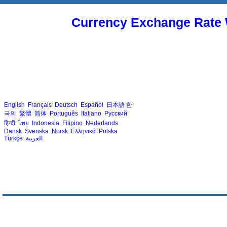
Currency Exchange Rate 
English
Français
Deutsch
Español
日本語
한
국의
繁體
简体
Português
Italiano
Русский
हिन्दी
ไทย
Indonesia
Filipino
Nederlands
Dansk
Svenska
Norsk
Ελληνικά
Polska
Türkçe
العربية