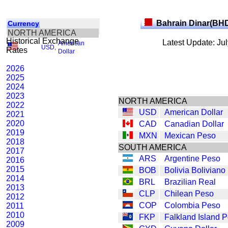
Bahrain Dinar(BH
Currency
NORTH AMERICA
Historical Exchange
Latest Update: Ju
American
USD
,
Rates
Dollar
2026
2025
2024
2023
NORTH AMERICA
2022
USD
American Dollar
2021
2020
CAD
Canadian Dollar
2019
MXN
Mexican Peso
2018
SOUTH AMERICA
2017
ARS
Argentine Peso
2016
2015
BOB
Bolivia Boliviano
2014
BRL
Brazilian Real
2013
CLP
Chilean Peso
2012
COP
Colombia Peso
2011
2010
FKP
Falkland Island 
2009