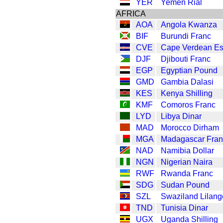
YER
Yemen Rial
AFRICA
AOA
Angola Kwanza
BIF
Burundi Franc
CVE
Cape Verdean E
DJF
Djibouti Franc
EGP
Egyptian Pound
GMD
Gambia Dalasi
KES
Kenya Shilling
KMF
Comoros Franc
LYD
Libya Dinar
MAD
Morocco Dirham
MGA
Madagascar Fran
NAD
Namibia Dollar
NGN
Nigerian Naira
RWF
Rwanda Franc
SDG
Sudan Pound
SZL
Swaziland Lilang
TND
Tunisia Dinar
UGX
Uganda Shilling