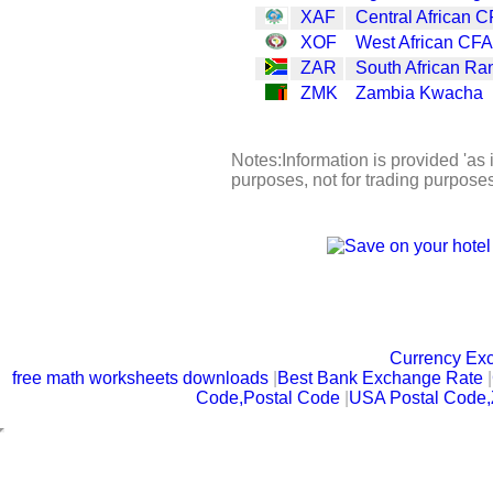
XAF
Central African C
XOF
West African CFA
ZAR
South African Ra
ZMK
Zambia Kwacha
Notes:Information is provided 'as i
purposes, not for trading purpose
Currency Ex
free math worksheets downloads
|
Best Bank Exchange Rate
|
Code,Postal Code
|
USA Postal Code