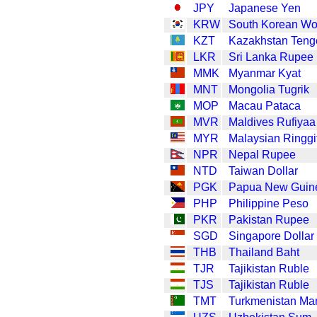
JPY
Japanese Yen
KRW
South Korean W
KZT
Kazakhstan Teng
LKR
Sri Lanka Rupee
MMK
Myanmar Kyat
MNT
Mongolia Tugrik
MOP
Macau Pataca
MVR
Maldives Rufiyaa
MYR
Malaysian Ringgi
NPR
Nepal Rupee
NTD
Taiwan Dollar
PGK
Papua New Guin
PHP
Philippine Peso
PKR
Pakistan Rupee
SGD
Singapore Dollar
THB
Thailand Baht
TJR
Tajikistan Ruble
TJS
Tajikistan Ruble
TMT
Turkmenistan Ma