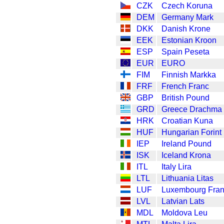
CZK
Czech Koruna
DEM
Germany Mark
DKK
Danish Krone
EEK
Estonian Kroon
ESP
Spain Peseta
EUR
EURO
FIM
Finnish Markka
FRF
French Franc
GBP
British Pound
GRD
Greece Drachma
HRK
Croatian Kuna
HUF
Hungarian Forint
IEP
Ireland Pound
ISK
Iceland Krona
ITL
Italy Lira
LTL
Lithuania Litas
LUF
Luxembourg Fra
LVL
Latvian Lats
MDL
Moldova Leu