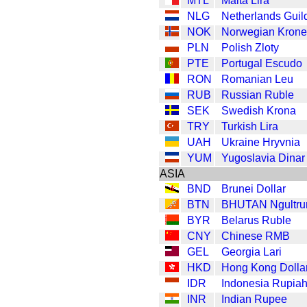
MTL
Malta Lira
NLG
Netherlands Guil
NOK
Norwegian Krone
PLN
Polish Zloty
PTE
Portugal Escudo
RON
Romanian Leu
RUB
Russian Ruble
SEK
Swedish Krona
TRY
Turkish Lira
UAH
Ukraine Hryvnia
YUM
Yugoslavia Dinar
ASIA
BND
Brunei Dollar
BTN
BHUTAN Ngultr
BYR
Belarus Ruble
CNY
Chinese RMB
GEL
Georgia Lari
HKD
Hong Kong Dolla
IDR
Indonesia Rupia
INR
Indian Rupee