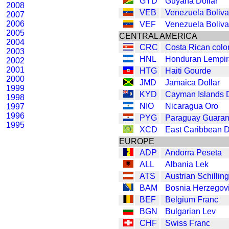
GYD
Guyana Dollar
2008
VEB
Venezuela Boliva
2007
2006
VEF
Venezuela Boliva
2005
CENTRAL AMERICA
2004
CRC
Costa Rican colo
2003
HNL
Honduran Lempir
2002
2001
HTG
Haiti Gourde
2000
JMD
Jamaica Dollar
1999
KYD
Cayman Islands D
1998
NIO
Nicaragua Oro
1997
1996
PYG
Paraguay Guaran
1995
XCD
East Caribbean D
EUROPE
ADP
Andorra Peseta
ALL
Albania Lek
ATS
Austrian Schilling
BAM
Bosnia Herzegov
BEF
Belgium Franc
BGN
Bulgarian Lev
CHF
Swiss Franc