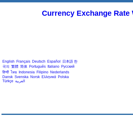
Currency Exchange Rate 
English
Français
Deutsch
Español
日本語
한
국의
繁體
简体
Português
Italiano
Русский
हिन्दी
ไทย
Indonesia
Filipino
Nederlands
Dansk
Svenska
Norsk
Ελληνικά
Polska
Türkçe
العربية