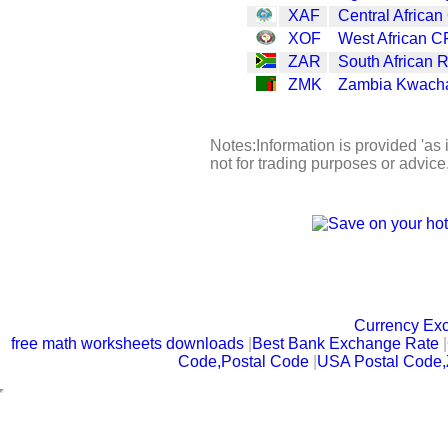
XAF
Central African
XOF
West African C
ZAR
South African 
ZMK
Zambia Kwach
Notes:Information is provided 'as 
not for trading purposes or advic
Currency Ex
free math worksheets downloads
|
Best Bank Exchange Rate
|
Code,Postal Code
|
USA Postal Code