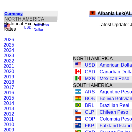
Albania Lek(AL
Currency
NORTH AMERICA
Historical Exchange
Latest Update: 
American
USD
,
Rates
Dollar
2026
2025
2024
2023
NORTH AMERICA
2022
USD
American Dolla
2021
2020
CAD
Canadian Dolla
2019
MXN
Mexican Peso
2018
SOUTH AMERICA
2017
ARS
Argentine Peso
2016
2015
BOB
Bolivia Bolivia
2014
BRL
Brazilian Real
2013
CLP
Chilean Peso
2012
COP
Colombia Peso
2011
2010
FKP
Falkland Islan
2009