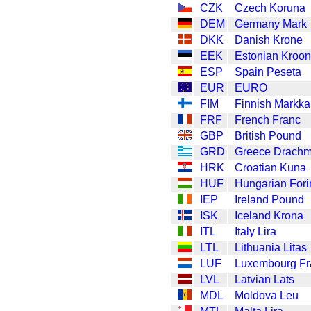
CZK
Czech Koruna
DEM
Germany Mark
DKK
Danish Krone
EEK
Estonian Kroon
ESP
Spain Peseta
EUR
EURO
FIM
Finnish Markka
FRF
French Franc
GBP
British Pound
GRD
Greece Drach
HRK
Croatian Kuna
HUF
Hungarian Fori
IEP
Ireland Pound
ISK
Iceland Krona
ITL
Italy Lira
LTL
Lithuania Litas
LUF
Luxembourg Fr
LVL
Latvian Lats
MDL
Moldova Leu