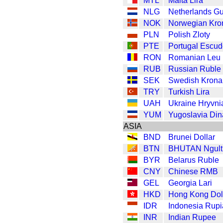
MTL
Malta Lira
NLG
Netherlands Gu
NOK
Norwegian Kro
PLN
Polish Zloty
PTE
Portugal Escu
RON
Romanian Leu
RUB
Russian Ruble
SEK
Swedish Krona
TRY
Turkish Lira
UAH
Ukraine Hryvni
YUM
Yugoslavia Din
ASIA
BND
Brunei Dollar
BTN
BHUTAN Ngult
BYR
Belarus Ruble
CNY
Chinese RMB
GEL
Georgia Lari
HKD
Hong Kong Dol
IDR
Indonesia Rup
INR
Indian Rupee