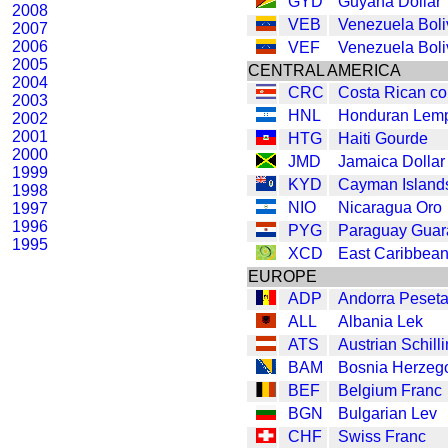
GYD
Guyana Dollar
2008
VEB
Venezuela Boli
2007
2006
VEF
Venezuela Boli
2005
CENTRAL AMERICA
2004
CRC
Costa Rican co
2003
HNL
Honduran Lemp
2002
2001
HTG
Haiti Gourde
2000
JMD
Jamaica Dollar
1999
KYD
Cayman Islands
1998
NIO
Nicaragua Oro
1997
1996
PYG
Paraguay Guar
1995
XCD
East Caribbean
EUROPE
ADP
Andorra Peset
ALL
Albania Lek
ATS
Austrian Schill
BAM
Bosnia Herzeg
BEF
Belgium Franc
BGN
Bulgarian Lev
CHF
Swiss Franc