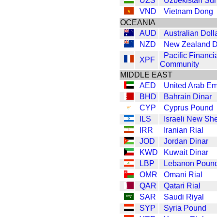
UZS
Uzbekistan Su
VND
Vietnam Dong
OCEANIA
AUD
Australian Doll
NZD
New Zealand D
Pacific Financi
XPF
Community
MIDDLE EAST
AED
United Arab Em
BHD
Bahrain Dinar
CYP
Cyprus Pound
ILS
Israeli New Sh
IRR
Iranian Rial
JOD
Jordan Dinar
KWD
Kuwait Dinar
LBP
Lebanon Poun
OMR
Omani Rial
QAR
Qatari Rial
SAR
Saudi Riyal
SYP
Syria Pound