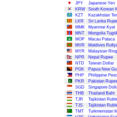
JPY
Japanese Yen
KRW
South Korean 
KZT
Kazakhstan Te
LKR
Sri Lanka Rup
MMK
Myanmar Kyat
MNT
Mongolia Tugri
MOP
Macau Pataca
MVR
Maldives Rufiy
MYR
Malaysian Ring
NPR
Nepal Rupee
NTD
Taiwan Dollar
PGK
Papua New Gui
PHP
Philippine Pes
PKR
Pakistan Rupe
SGD
Singapore Doll
THB
Thailand Baht
TJR
Tajikistan Rubl
TJS
Tajikistan Rubl
TMT
Turkmenistan 