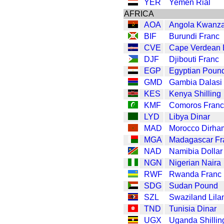
YER
Yemen Rial
AFRICA
AOA
Angola Kwanz
BIF
Burundi Franc
CVE
Cape Verdean
DJF
Djibouti Franc
EGP
Egyptian Poun
GMD
Gambia Dalasi
KES
Kenya Shilling
KMF
Comoros Franc
LYD
Libya Dinar
MAD
Morocco Dirha
MGA
Madagascar Fr
NAD
Namibia Dollar
NGN
Nigerian Naira
RWF
Rwanda Franc
SDG
Sudan Pound
SZL
Swaziland Lila
TND
Tunisia Dinar
UGX
Uganda Shillin