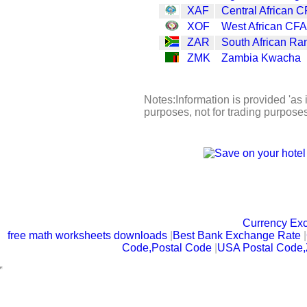
XAF
Central African C
XOF
West African CFA
ZAR
South African Ra
ZMK
Zambia Kwacha
Notes:Information is provided 'as i
purposes, not for trading purpose
Currency Ex
free math worksheets downloads
|
Best Bank Exchange Rate
|
Code,Postal Code
|
USA Postal Code