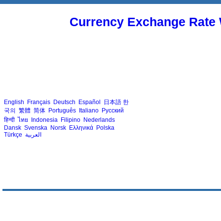
Currency Exchange Rate 
English
Français
Deutsch
Español
日本語
한
국의
繁體
简体
Português
Italiano
Русский
हिन्दी
ไทย
Indonesia
Filipino
Nederlands
Dansk
Svenska
Norsk
Ελληνικά
Polska
Türkçe
العربية