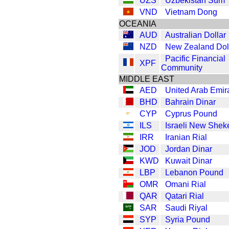
UZS
Uzbekistan Sum
VND
Vietnam Dong
OCEANIA
AUD
Australian Dollar
NZD
New Zealand Dol
Pacific Financial
XPF
Community
MIDDLE EAST
AED
United Arab Emir
BHD
Bahrain Dinar
CYP
Cyprus Pound
ILS
Israeli New Shek
IRR
Iranian Rial
JOD
Jordan Dinar
KWD
Kuwait Dinar
LBP
Lebanon Pound
OMR
Omani Rial
QAR
Qatari Rial
SAR
Saudi Riyal
SYP
Syria Pound