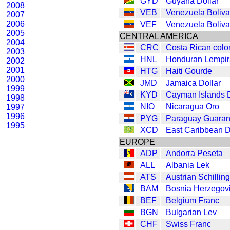
GYD
Guyana Dollar
2008
VEB
Venezuela Boliva
2007
2006
VEF
Venezuela Boliva
2005
CENTRAL AMERICA
2004
CRC
Costa Rican colo
2003
HNL
Honduran Lempir
2002
2001
HTG
Haiti Gourde
2000
JMD
Jamaica Dollar
1999
KYD
Cayman Islands D
1998
NIO
Nicaragua Oro
1997
1996
PYG
Paraguay Guaran
1995
XCD
East Caribbean D
EUROPE
ADP
Andorra Peseta
ALL
Albania Lek
ATS
Austrian Schilling
BAM
Bosnia Herzegov
BEF
Belgium Franc
BGN
Bulgarian Lev
CHF
Swiss Franc