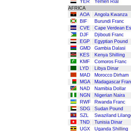
YER
Yemen Rial
AFRICA
AOA
Angola Kwanza
BIF
Burundi Franc
CVE
Cape Verdean E
DJF
Djibouti Franc
EGP
Egyptian Pound
GMD
Gambia Dalasi
KES
Kenya Shilling
KMF
Comoros Franc
LYD
Libya Dinar
MAD
Morocco Dirham
MGA
Madagascar Fran
NAD
Namibia Dollar
NGN
Nigerian Naira
RWF
Rwanda Franc
SDG
Sudan Pound
SZL
Swaziland Lilang
TND
Tunisia Dinar
UGX
Uganda Shilling