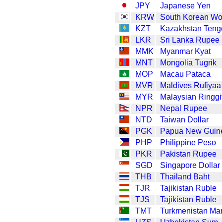
JPY
Japanese Yen
KRW
South Korean W
KZT
Kazakhstan Teng
LKR
Sri Lanka Rupee
MMK
Myanmar Kyat
MNT
Mongolia Tugrik
MOP
Macau Pataca
MVR
Maldives Rufiyaa
MYR
Malaysian Ringgi
NPR
Nepal Rupee
NTD
Taiwan Dollar
PGK
Papua New Guin
PHP
Philippine Peso
PKR
Pakistan Rupee
SGD
Singapore Dollar
THB
Thailand Baht
TJR
Tajikistan Ruble
TJS
Tajikistan Ruble
TMT
Turkmenistan Ma