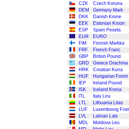
CZK
Czech Koruna
DEM
Germany Mark
DKK
Danish Krone
EEK
Estonian Kroon
ESP
Spain Peseta
EUR
EURO
FIM
Finnish Markka
FRF
French Franc
GBP
British Pound
GRD
Greece Drachma
HRK
Croatian Kuna
HUF
Hungarian Forint
IEP
Ireland Pound
ISK
Iceland Krona
ITL
Italy Lira
LTL
Lithuania Litas
LUF
Luxembourg Fra
LVL
Latvian Lats
MDL
Moldova Leu