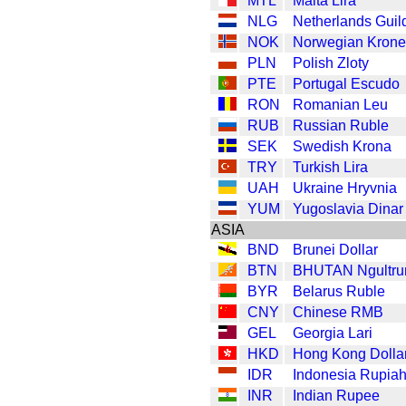
MTL
Malta Lira
NLG
Netherlands Guil
NOK
Norwegian Krone
PLN
Polish Zloty
PTE
Portugal Escudo
RON
Romanian Leu
RUB
Russian Ruble
SEK
Swedish Krona
TRY
Turkish Lira
UAH
Ukraine Hryvnia
YUM
Yugoslavia Dinar
ASIA
BND
Brunei Dollar
BTN
BHUTAN Ngultr
BYR
Belarus Ruble
CNY
Chinese RMB
GEL
Georgia Lari
HKD
Hong Kong Dolla
IDR
Indonesia Rupia
INR
Indian Rupee