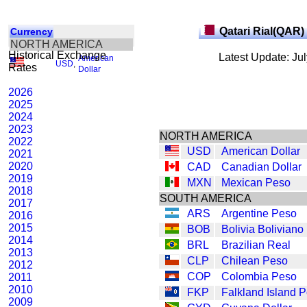
Qatari Rial(QAR)
Currency
NORTH AMERICA
Historical Exchange
Latest Update: Ju
American
USD
,
Rates
Dollar
2026
2025
2024
2023
NORTH AMERICA
2022
USD
American Dollar
2021
2020
CAD
Canadian Dollar
2019
MXN
Mexican Peso
2018
SOUTH AMERICA
2017
ARS
Argentine Peso
2016
2015
BOB
Bolivia Boliviano
2014
BRL
Brazilian Real
2013
CLP
Chilean Peso
2012
COP
Colombia Peso
2011
2010
FKP
Falkland Island 
2009