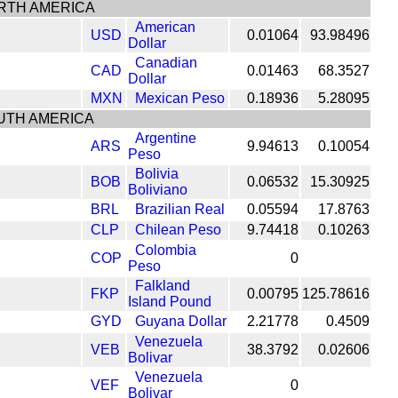
RTH AMERICA
American
USD
0.01064
93.98496
Dollar
Canadian
CAD
0.01463
68.3527
Dollar
MXN
Mexican Peso
0.18936
5.28095
UTH AMERICA
Argentine
ARS
9.94613
0.10054
Peso
Bolivia
BOB
0.06532
15.30925
Boliviano
BRL
Brazilian Real
0.05594
17.8763
CLP
Chilean Peso
9.74418
0.10263
Colombia
COP
0
Peso
Falkland
FKP
0.00795
125.78616
Island Pound
GYD
Guyana Dollar
2.21778
0.4509
Venezuela
VEB
38.3792
0.02606
Bolivar
Venezuela
VEF
0
Bolivar