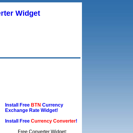
rter Widget
Install Free
BTN
Currency
Exchange Rate Widget!
Install Free
Currency Converter
!
Free Converter Widget: