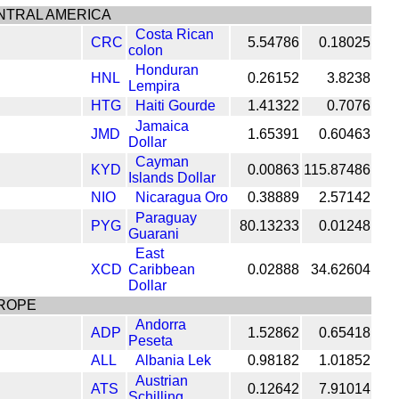
NTRAL AMERICA
Costa Rican
CRC
5.54786
0.18025
colon
Honduran
HNL
0.26152
3.8238
Lempira
HTG
Haiti Gourde
1.41322
0.7076
Jamaica
JMD
1.65391
0.60463
Dollar
Cayman
KYD
0.00863
115.87486
Islands Dollar
NIO
Nicaragua Oro
0.38889
2.57142
Paraguay
PYG
80.13233
0.01248
Guarani
East
XCD
Caribbean
0.02888
34.62604
Dollar
ROPE
Andorra
ADP
1.52862
0.65418
Peseta
ALL
Albania Lek
0.98182
1.01852
Austrian
ATS
0.12642
7.91014
Schilling