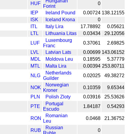
Hungarian
HUF
0
Forint
IEP
Ireland Pound
0.00724
138.12155
ISK
Iceland Krona
0
ITL
Italy Lira
17.78892
0.05621
LTL
Lithuania Litas
0.03434
29.12056
Luxembourg
LUF
0.37061
2.69825
Franc
LVL
Latvian Lats
0.00699
143.06152
MDL
Moldova Leu
0.18595
5.37779
MTL
Malta Lira
0.00394
253.80711
Netherlands
NLG
0.02025
49.38272
Guilder
Norwegian
NOK
0.10359
9.65344
Kroner
PLN
Polish Zloty
0.03916
25.53626
Portugal
PTE
1.84187
0.54293
Escudo
Romanian
RON
0.0468
21.36752
Leu
Russian
RUB
0
Ruble