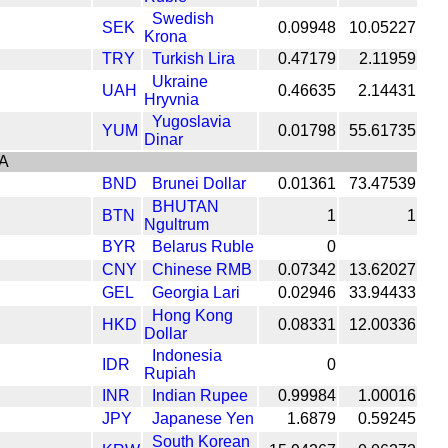
Swedish
SEK
0.09948
10.05227
Krona
TRY
Turkish Lira
0.47179
2.11959
Ukraine
UAH
0.46635
2.14431
Hryvnia
Yugoslavia
YUM
0.01798
55.61735
Dinar
A
BND
Brunei Dollar
0.01361
73.47539
BHUTAN
BTN
1
1
Ngultrum
BYR
Belarus Ruble
0
CNY
Chinese RMB
0.07342
13.62027
GEL
Georgia Lari
0.02946
33.94433
Hong Kong
HKD
0.08331
12.00336
Dollar
Indonesia
IDR
0
Rupiah
INR
Indian Rupee
0.99984
1.00016
JPY
Japanese Yen
1.6879
0.59245
South Korean