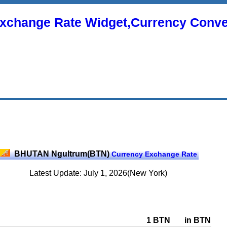
xchange Rate Widget,Currency Conve
BHUTAN Ngultrum(BTN)
Currency Exchange Rate
Latest Update: July 1, 2026(New York)
1 BTN
in BTN