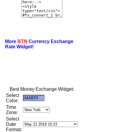
More
BTN
Currency Exchange
Rate Widget!
Best Money Exchange Widget:
Select
Color:
Time
Zone:
Select
Date
Format: