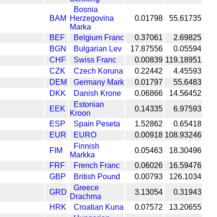
Bosnia
BAM
Herzegovina
0.01798
55.61735
Marka
BEF
Belgium Franc
0.37061
2.69825
BGN
Bulgarian Lev
17.87556
0.05594
CHF
Swiss Franc
0.00839
119.18951
CZK
Czech Koruna
0.22442
4.45593
DEM
Germany Mark
0.01797
55.6483
DKK
Danish Krone
0.06866
14.56452
Estonian
EEK
0.14335
6.97593
Kroon
ESP
Spain Peseta
1.52862
0.65418
EUR
EURO
0.00918
108.93246
Finnish
FIM
0.05463
18.30496
Markka
FRF
French Franc
0.06026
16.59476
GBP
British Pound
0.00793
126.1034
Greece
GRD
3.13054
0.31943
Drachma
HRK
Croatian Kuna
0.07572
13.20655