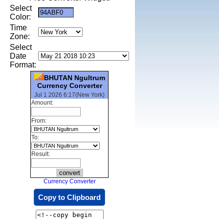
Select
Color:
Time
Zone:
Select
Date
Format:
BHUTAN Ngultrum
Currency Converter
Jul 1 2026 6:17(New York)
Amount:
From:
To:
Result:
Currency Converter
Copy to Clipboard