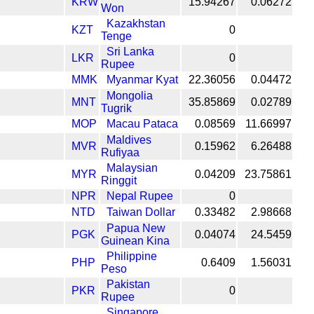
KRW
15.94267
0.06272
Won
Kazakhstan
KZT
0
Tenge
Sri Lanka
LKR
0
Rupee
MMK
Myanmar Kyat
22.36056
0.04472
Mongolia
MNT
35.85869
0.02789
Tugrik
MOP
Macau Pataca
0.08569
11.66997
Maldives
MVR
0.15962
6.26488
Rufiyaa
Malaysian
MYR
0.04209
23.75861
Ringgit
NPR
Nepal Rupee
0
NTD
Taiwan Dollar
0.33482
2.98668
Papua New
PGK
0.04074
24.5459
Guinean Kina
Philippine
PHP
0.6409
1.56031
Peso
Pakistan
PKR
0
Rupee
Singapore