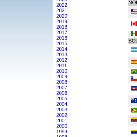
NO
2022
2021
2020
2019
2018
2017
2016
SO
2015
2014
2013
2012
2011
2010
2009
2008
2007
2006
2005
2004
2003
2002
2001
2000
1999