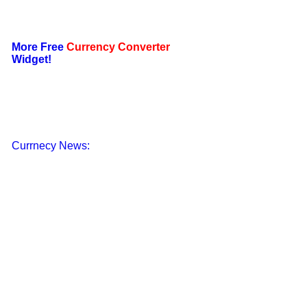
More Free
Currency Converter
Widget!
Currnecy News: