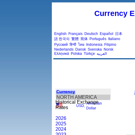
Currency E
English
Français
Deutsch
Español
日本
語
한국의
繁體
简体
Português
Italiano
Русский
हिन्दी
ไทย
Indonesia
Filipino
Nederlands
Dansk
Svenska
Norsk
Ελληνικά
Polska
Türkçe
العربية
Currency
NORTH AMERICA
Historical Exchange
American
USD
,
Rates
Dollar
2026
2025
2024
2023