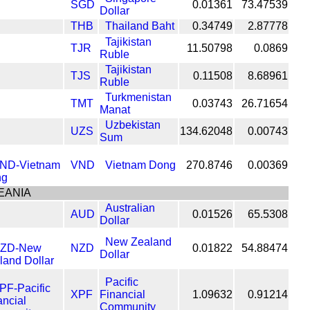
SGD
0.01361
73.47539
Dollar
THB
Thailand Baht
0.34749
2.87778
Tajikistan
TJR
11.50798
0.0869
Ruble
Tajikistan
TJS
0.11508
8.68961
Ruble
Turkmenistan
TMT
0.03743
26.71654
Manat
Uzbekistan
UZS
134.62048
0.00743
Sum
VND
Vietnam Dong
270.8746
0.00369
EANIA
Australian
AUD
0.01526
65.5308
Dollar
New Zealand
NZD
0.01822
54.88474
Dollar
Pacific
XPF
Financial
1.09632
0.91214
Community