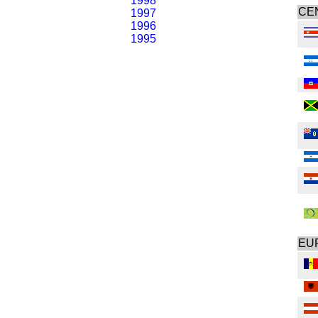
1998
CE
1997
1996
1995
EU