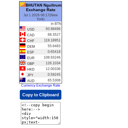
BHUTAN Ngultrum
Exchange Rate
Jul 1 2026 06:17(New
York)
in BTN
93.98496
USD
68.3527
CAD
119.18951
CHF
55.6483
DEM
0.65418
ESP
108.93246
EUR
126.1034
GBP
12.00336
HKD
0.59245
JPY
65.5308
AUD
Currency Exchange Rate
Copy to Clipboard