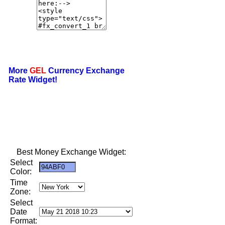
More
GEL
Currency Exchange
Rate Widget!
Best Money Exchange Widget:
Select
Color:
Time
Zone:
Select
Date
Format: