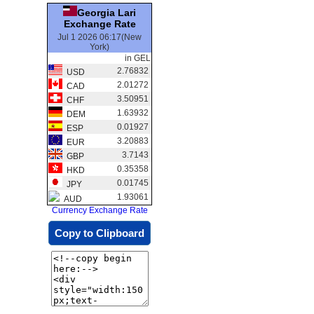
Georgia Lari
Exchange Rate
Jul 1 2026 06:17(New
York)
in GEL
2.76832
USD
2.01272
CAD
3.50951
CHF
1.63932
DEM
0.01927
ESP
3.20883
EUR
3.7143
GBP
0.35358
HKD
0.01745
JPY
1.93061
AUD
Currency Exchange Rate
Copy to Clipboard