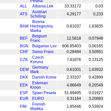
Peseta
ALL
Albania Lek
33.33172
0.03
Austrian
ATS
4.29177
0.233
Schilling
Bosnia
BAM
Herzegovina
0.61037
1.63835
Marka
Belgium
BEF
12.5818
0.07948
Franc
BGN
Bulgarian Lev
606.85403
0.00165
CHF
Swiss Franc
0.28494
3.50951
Czech
CZK
7.61876
0.13125
Koruna
Germany
DEM
0.61001
1.63932
Mark
DKK
Danish Krone
2.33107
0.42899
Estonian
EEK
4.86649
0.20549
Kroon
ESP
Spain Peseta
51.89495
0.01927
EUR
EURO
0.31164
3.20883
Finnish
FIM
1.85446
0.53924
Markka