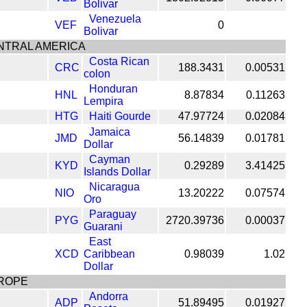
Bolivar
Venezuela
VEF
0
Bolivar
NTRAL AMERICA
Costa Rican
CRC
188.3431
0.00531
colon
Honduran
HNL
8.87834
0.11263
Lempira
HTG
Haiti Gourde
47.97724
0.02084
Jamaica
JMD
56.14839
0.01781
Dollar
Cayman
KYD
0.29289
3.41425
Islands Dollar
Nicaragua
NIO
13.20222
0.07574
Oro
Paraguay
PYG
2720.39736
0.00037
Guarani
East
XCD
Caribbean
0.98039
1.02
Dollar
ROPE
Andorra
ADP
51.89495
0.01927