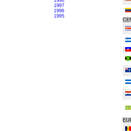
1998
1997
1996
1995
CE
EU