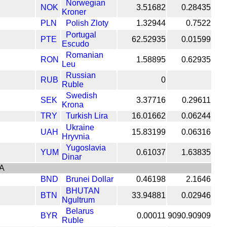
Norwegian
NOK
3.51682
0.28435
Kroner
PLN
Polish Zloty
1.32944
0.7522
Portugal
PTE
62.52935
0.01599
Escudo
Romanian
RON
1.58895
0.62935
Leu
Russian
RUB
0
Ruble
Swedish
SEK
3.37716
0.29611
Krona
TRY
Turkish Lira
16.01662
0.06244
Ukraine
UAH
15.83199
0.06316
Hryvnia
Yugoslavia
YUM
0.61037
1.63835
Dinar
A
BND
Brunei Dollar
0.46198
2.1646
BHUTAN
BTN
33.94881
0.02946
Ngultrum
Belarus
BYR
0.00011
9090.90909
Ruble