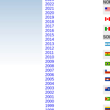
NO
2022
2021
2020
2019
2018
2017
2016
2015
SO
2014
2013
2012
2011
2010
2009
2008
2007
2006
2005
2004
2003
2002
2001
2000
1999