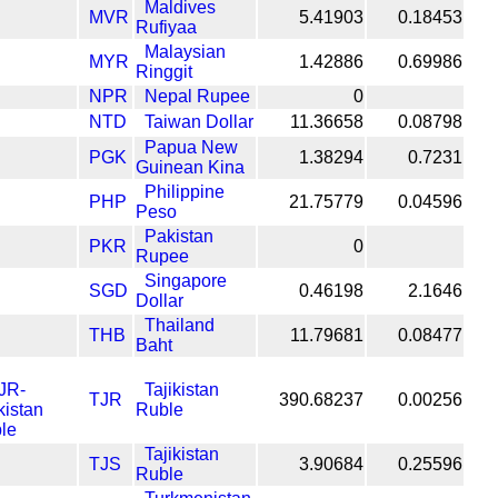
Maldives
MVR
5.41903
0.18453
Rufiyaa
Malaysian
MYR
1.42886
0.69986
Ringgit
NPR
Nepal Rupee
0
NTD
Taiwan Dollar
11.36658
0.08798
Papua New
PGK
1.38294
0.7231
Guinean Kina
Philippine
PHP
21.75779
0.04596
Peso
Pakistan
PKR
0
Rupee
Singapore
SGD
0.46198
2.1646
Dollar
Thailand
THB
11.79681
0.08477
Baht
Tajikistan
TJR
390.68237
0.00256
Ruble
Tajikistan
TJS
3.90684
0.25596
Ruble