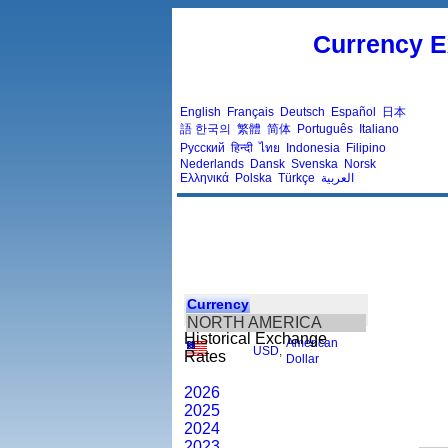
Currency E
English
Français
Deutsch
Español
日本
語
한국의
繁體
简体
Português
Italiano
Русский
हिन्दी
ไทย
Indonesia
Filipino
Nederlands
Dansk
Svenska
Norsk
Ελληνικά
Polska
Türkçe
العربية
Currency
NORTH AMERICA
Historical Exchange
American
USD
,
Rates
Dollar
2026
2025
2024
2023