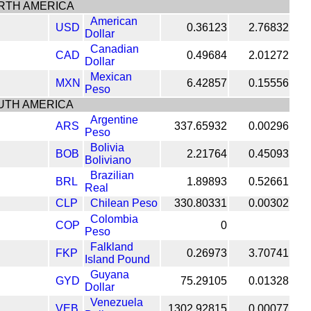
RTH AMERICA
American
USD
0.36123
2.76832
Dollar
Canadian
CAD
0.49684
2.01272
Dollar
Mexican
MXN
6.42857
0.15556
Peso
UTH AMERICA
Argentine
ARS
337.65932
0.00296
Peso
Bolivia
BOB
2.21764
0.45093
Boliviano
Brazilian
BRL
1.89893
0.52661
Real
CLP
Chilean Peso
330.80331
0.00302
Colombia
COP
0
Peso
Falkland
FKP
0.26973
3.70741
Island Pound
Guyana
GYD
75.29105
0.01328
Dollar
Venezuela
VEB
1302.92815
0.00077