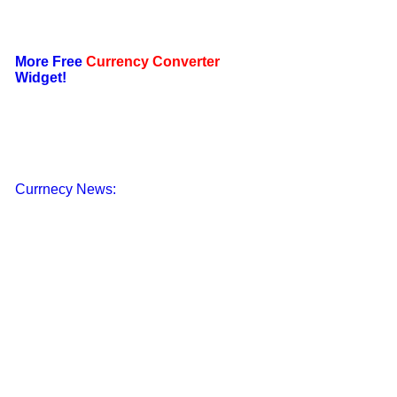
More Free
Currency Converter
Widget!
Currnecy News: