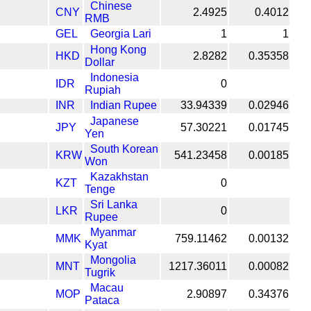
Chinese
CNY
2.4925
0.4012
RMB
GEL
Georgia Lari
1
1
Hong Kong
HKD
2.8282
0.35358
Dollar
Indonesia
IDR
0
Rupiah
INR
Indian Rupee
33.94339
0.02946
Japanese
JPY
57.30221
0.01745
Yen
South Korean
KRW
541.23458
0.00185
Won
Kazakhstan
KZT
0
Tenge
Sri Lanka
LKR
0
Rupee
Myanmar
MMK
759.11462
0.00132
Kyat
Mongolia
MNT
1217.36011
0.00082
Tugrik
Macau
MOP
2.90897
0.34376
Pataca