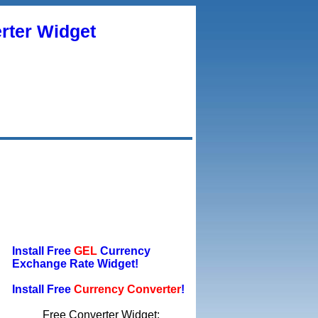
rter Widget
Install Free
GEL
Currency
Exchange Rate Widget!
Install Free
Currency Converter
!
Free Converter Widget: