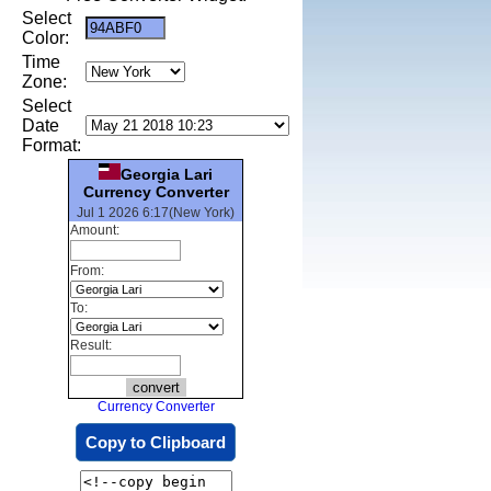
Select
Color:
Time
Zone:
Select
Date
Format:
Georgia Lari
Currency Converter
Jul 1 2026 6:17(New York)
Amount:
From:
To:
Result:
Currency Converter
Copy to Clipboard