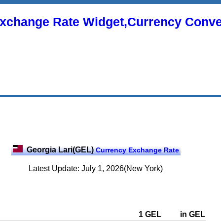
xchange Rate Widget,Currency Conve
Georgia Lari(GEL)
Currency Exchange Rate
Latest Update: July 1, 2026(New York)
1 GEL
in GEL