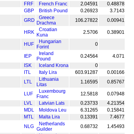
FRF
French Franc
2.04591
0.48878
GBP
British Pound
0.26923
3.7143
Greece
GRD
106.27822
0.00941
Drachma
Croatian
HRK
2.5706
0.38901
Kuna
Hungarian
HUF
0
Forint
Ireland
IEP
0.24564
4.071
Pound
ISK
Iceland Krona
0
ITL
Italy Lira
603.91287
0.00166
Lithuania
LTL
1.16595
0.85767
Litas
Luxembourg
LUF
12.5818
0.07948
Franc
LVL
Latvian Lats
0.23733
4.21354
MDL
Moldova Leu
6.31265
0.15841
MTL
Malta Lira
0.13391
7.4677
Netherlands
NLG
0.68732
1.45493
Guilder