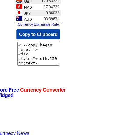
179.53321
GBP
17.04739
HKD
0.86022
JPY
93.89671
AUD
Currency Exchange Rate
Copy to Clipboard
ore Free
Currency Converter
idget!
urrnecy News: