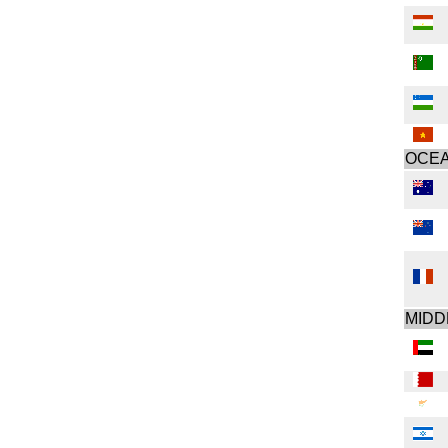
OCEA
MIDD