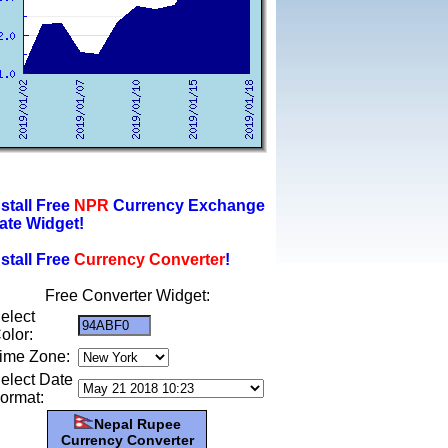
nstall Free
NPR
Currency Exchange
ate Widget!
nstall Free
Currency Converter
!
Free Converter Widget:
elect
olor:
ime Zone:
elect Date
ormat:
Nepal Rupee
Currency Converter