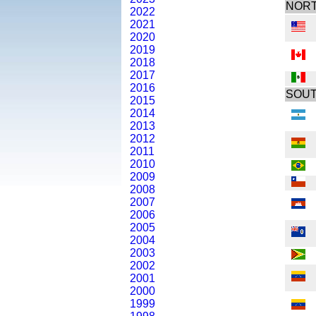
NORT
2022
2021
2020
2019
2018
2017
2016
SOUT
2015
2014
2013
2012
2011
2010
2009
2008
2007
2006
2005
2004
2003
2002
2001
2000
1999