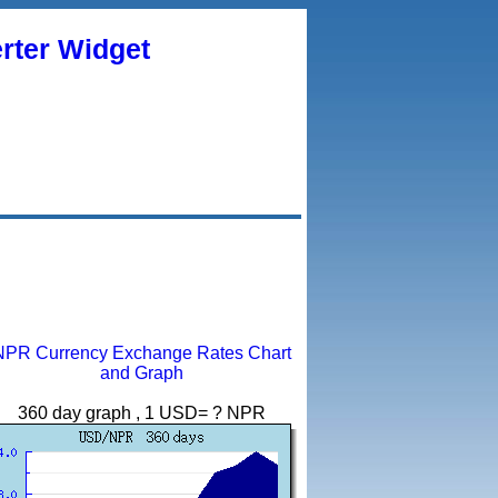
rter Widget
NPR Currency Exchange Rates Chart
and Graph
360 day graph , 1 USD= ? NPR