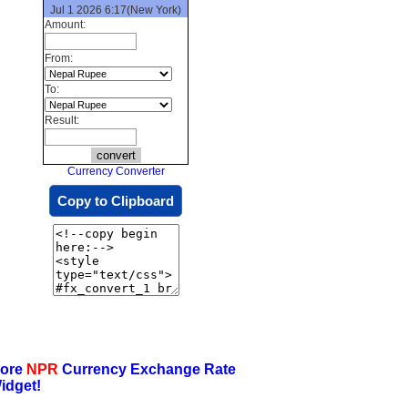
Jul 1 2026 6:17(New York)
Amount:
From:
To:
Result:
Currency Converter
Copy to Clipboard
ore
NPR
Currency Exchange Rate
idget!