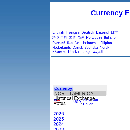
Currency E
English
Français
Deutsch
Español
日本
語
한국의
繁體
简体
Português
Italiano
Русский
हिन्दी
ไทย
Indonesia
Filipino
Nederlands
Dansk
Svenska
Norsk
Ελληνικά
Polska
Türkçe
العربية
Currency
NORTH AMERICA
Historical Exchange
American
USD
,
Rates
Dollar
2026
2025
2024
2023