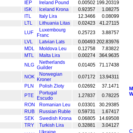
IEP
Ireland Pound
0.00502
199.20319
ISK
Iceland Krona
0.92357
1.08275
ITL
Italy Lira
12.3466
0.08099
LTL
Lithuania Litas
0.02423
41.27115
Luxembourg
LUF
0.25723
3.88757
Franc
LVL
Latvian Lats
0.00493
202.83976
MDL
Moldova Leu
0.12758
7.83822
MTL
Malta Lira
0.00274
364.9635
Netherlands
NLG
0.01405
71.17438
Guilder
Norwegian
NOK
0.07172
13.94311
Kroner
PLN
Polish Zloty
0.02692
37.1471
M
Portugal
W
PTE
1.27837
0.78225
Escudo
RON
Romanian Leu
0.03301
30.29385
RUB
Russian Ruble
0.59731
1.67417
SEK
Swedish Krona
0.06805
14.69508
TRY
Turkish Lira
0.32881
3.04127
C
Ukraine