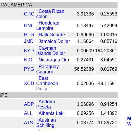
RAL AMERICA
Costa Rican
CRC
3.91336
0.25553
colon
Honduran
HNL
0.18447
5.42094
Lempira
HTG
Haiti Gourde
0.99686
1.00315
JMD
Jamaica Dollar
1.16664
0.85716
Cayman
KYD
0.00609
164.20361
Islands Dollar
NIO
Nicaragua Oro
0.27431
3.64551
Paraguay
PYG
56.52389
0.01769
Guarani
East
XCD
Caribbean
0.02036
49.11591
Dollar
OPE
Andorra
ADP
1.06096
0.94254
Peseta
ALL
Albania Lek
0.69256
1.44392
M
Austrian
ATS
0.08774
11.39731
W
Schilling