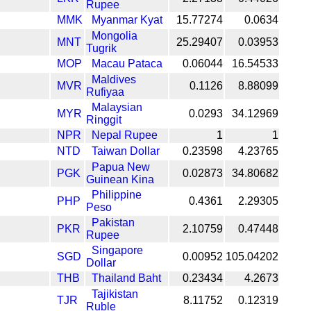
Rupee
MMK
Myanmar Kyat
15.77274
0.0634
Mongolia
MNT
25.29407
0.03953
Tugrik
MOP
Macau Pataca
0.06044
16.54533
Maldives
MVR
0.1126
8.88099
Rufiyaa
Malaysian
MYR
0.0293
34.12969
Ringgit
NPR
Nepal Rupee
1
1
NTD
Taiwan Dollar
0.23598
4.23765
Papua New
PGK
0.02873
34.80682
Guinean Kina
Philippine
PHP
0.4361
2.29305
Peso
Pakistan
PKR
2.10759
0.47448
Rupee
Singapore
SGD
0.00952
105.04202
Dollar
THB
Thailand Baht
0.23434
4.2673
Tajikistan
TJR
8.11752
0.12319
Ruble