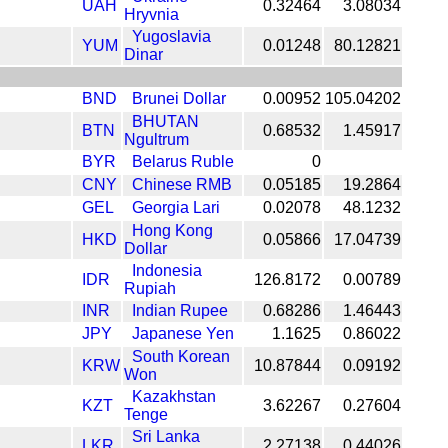
UAH
0.32464
3.08034
Hryvnia
Yugoslavia
YUM
0.01248
80.12821
Dinar
BND
Brunei Dollar
0.00952
105.04202
BHUTAN
BTN
0.68532
1.45917
Ngultrum
BYR
Belarus Ruble
0
CNY
Chinese RMB
0.05185
19.2864
GEL
Georgia Lari
0.02078
48.1232
Hong Kong
HKD
0.05866
17.04739
Dollar
Indonesia
IDR
126.8172
0.00789
Rupiah
INR
Indian Rupee
0.68286
1.46443
JPY
Japanese Yen
1.1625
0.86022
South Korean
KRW
10.87844
0.09192
Won
Kazakhstan
KZT
3.62267
0.27604
Tenge
Sri Lanka
LKR
2.27138
0.44026