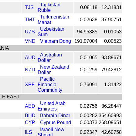
Tajikistan
TJS
0.08118
12.31831
Ruble
Turkmenistan
TMT
0.02638
37.90751
Manat
Uzbekistan
UZS
94.95885
0.01053
Sum
VND
Vietnam Dong
191.07004
0.00523
NIA
Australian
AUD
0.01065
93.89671
Dollar
New Zealand
NZD
0.01259
79.42812
Dollar
Pacific
XPF
Financial
0.76091
1.31422
Community
LE EAST
United Arab
AED
0.02756
36.28447
Emirates
BHD
Bahrain Dinar
0.00282
354.60993
CYP
Cyprus Pound
0.00373
268.09651
Israeli New
ILS
0.02347
42.60758
Shekel