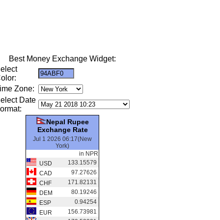
Best Money Exchange Widget:
elect
olor:
ime Zone:
elect Date
ormat:
Nepal Rupee
Exchange Rate
Jul 1 2026 06:17(New
York)
in NPR
133.15579
USD
97.27626
CAD
171.82131
CHF
80.19246
DEM
0.94254
ESP
156.73981
EUR