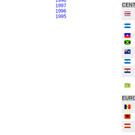
1998
CENT
1997
1996
1995
EUR