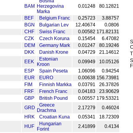
Bosnia
BAM
Herzegovina
0.01248
80.12821
Marka
BEF
Belgium Franc
0.25723
3.88757
BGN
Bulgarian Lev
12.40674
0.0806
CHF
Swiss Franc
0.00582
171.82131
CZK
Czech Koruna
0.15454
6.47082
S
DEM
Germany Mark
0.01247
80.19246
C
DKK
Danish Krone
0.04729
21.14612
T
Estonian
S
EEK
0.09949
10.05126
Kroon
F
ESP
Spain Peseta
1.06096
0.94254
EUR
EURO
0.00638
156.73981
FIM
Finnish Markka
0.03791
26.37826
FRF
French Franc
0.04183
23.90629
GBP
British Pound
0.00557
179.53321
Greece
GRD
2.17279
0.46024
Drachma
HRK
Croatian Kuna
0.05341
18.72309
Hungarian
HUF
2.41899
0.4134
Forint