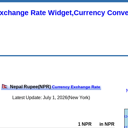
xchange Rate Widget,Currency Conve
Nepal Rupee(NPR)
Currency Exchange Rate
Latest Update: July 1, 2026(New York)
1 NPR
in NPR