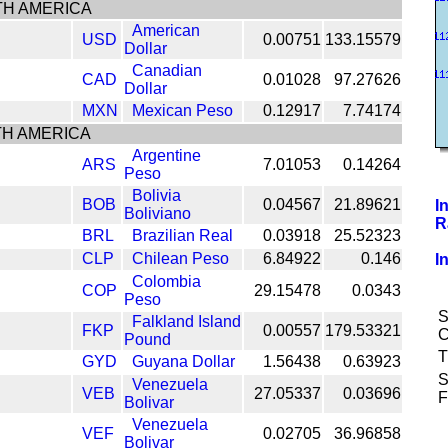
H AMERICA
American
USD
0.00751
133.15579
Dollar
Canadian
CAD
0.01028
97.27626
Dollar
MXN
Mexican Peso
0.12917
7.74174
H AMERICA
Argentine
ARS
7.01053
0.14264
Peso
Bolivia
BOB
0.04567
21.89621
I
Boliviano
R
BRL
Brazilian Real
0.03918
25.52323
CLP
Chilean Peso
6.84922
0.146
I
Colombia
COP
29.15478
0.0343
Peso
S
Falkland Island
FKP
0.00557
179.53321
C
Pound
T
GYD
Guyana Dollar
1.56438
0.63923
S
Venezuela
VEB
27.05337
0.03696
F
Bolivar
Venezuela
VEF
0.02705
36.96858
Bolivar