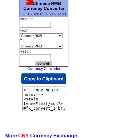
Chinese RMB
Currency Converter
Jul 1 2026 6:17(New York)
Amount:
From:
To:
Result:
Currency Converter
Copy to Clipboard
More
CNY
Currency Exchange