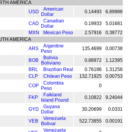
RTH AMERICA
American
USD
0.14493
6.89988
Dollar
Canadian
CAD
0.19933
5.01681
Dollar
MXN
Mexican Peso
2.57916
0.38772
UTH AMERICA
Argentine
ARS
135.4699
0.00738
Peso
Bolivia
BOB
0.88972
1.12395
Boliviano
BRL
Brazilian Real
0.76186
1.31258
CLP
Chilean Peso
132.71925
0.00753
Colombia
COP
0
Peso
Falkland
FKP
0.10822
9.24044
Island Pound
Guyana
GYD
30.20699
0.0331
Dollar
Venezuela
VEB
522.73855
0.00191
Bolivar
Venezuela