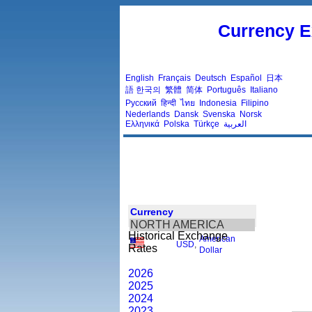
Currency E
English
Français
Deutsch
Español
日本
語
한국의
繁體
简体
Português
Italiano
Русский
हिन्दी
ไทย
Indonesia
Filipino
Nederlands
Dansk
Svenska
Norsk
Ελληνικά
Polska
Türkçe
العربية
Currency
NORTH AMERICA
Historical Exchange
American
USD
,
Rates
Dollar
2026
2025
2024
2023