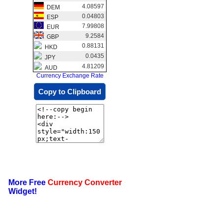
4.08597
DEM
0.04803
ESP
7.99808
EUR
9.2584
GBP
0.88131
HKD
0.0435
JPY
4.81209
AUD
Currency Exchange Rate
Copy to Clipboard
More Free
Currency Converter
Widget!