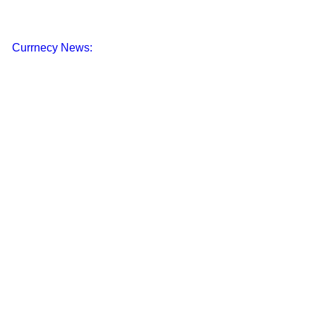
Currnecy News: