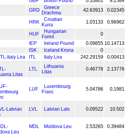
GBP
British Pound
0.10801
9.2584
Greece
GRD
42.63913
0.02345
Drachma
Croatian
HRK
1.03133
0.96962
Kuna
Hungarian
HUF
0
Forint
IEP
Ireland Pound
0.09855
10.14713
ISK
Iceland Krona
0
ITL
Italy Lira
242.29159
0.00413
Lithuania
LTL
0.46778
2.13776
Litas
Luxembourg
LUF
5.04786
0.1981
Franc
LVL
Latvian Lats
0.09522
10.502
MDL
Moldova Leu
2.53265
0.39484