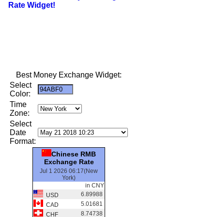
Rate Widget!
Best Money Exchange Widget:
Select
Color:
Time
Zone:
Select
Date
Format:
Chinese RMB
Exchange Rate
Jul 1 2026 06:17(New
York)
in CNY
6.89988
USD
5.01681
CAD
8.74738
CHF