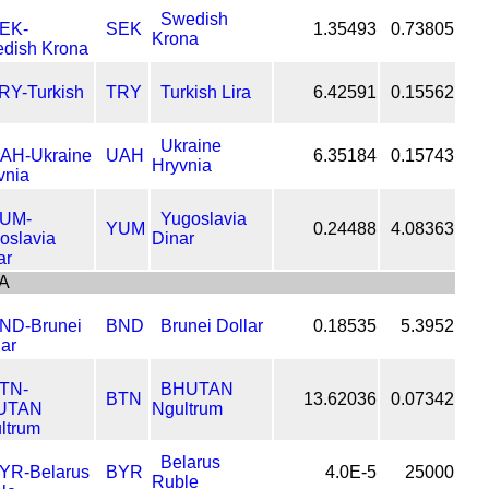
Swedish
SEK
1.35493
0.73805
Krona
TRY
Turkish Lira
6.42591
0.15562
Ukraine
UAH
6.35184
0.15743
Hryvnia
Yugoslavia
YUM
0.24488
4.08363
Dinar
A
BND
Brunei Dollar
0.18535
5.3952
BHUTAN
BTN
13.62036
0.07342
Ngultrum
Belarus
BYR
4.0E-5
25000
Ruble