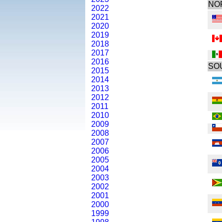
NO
2022
2021
2020
2019
2018
2017
2016
SO
2015
2014
2013
2012
2011
2010
2009
2008
2007
2006
2005
2004
2003
2002
2001
2000
1999