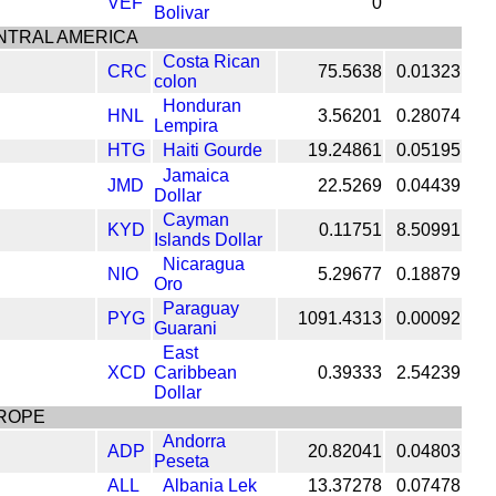
VEF
0
Bolivar
NTRAL AMERICA
Costa Rican
CRC
75.5638
0.01323
colon
Honduran
HNL
3.56201
0.28074
Lempira
HTG
Haiti Gourde
19.24861
0.05195
Jamaica
JMD
22.5269
0.04439
Dollar
Cayman
KYD
0.11751
8.50991
Islands Dollar
Nicaragua
NIO
5.29677
0.18879
Oro
Paraguay
PYG
1091.4313
0.00092
Guarani
East
XCD
Caribbean
0.39333
2.54239
Dollar
ROPE
Andorra
ADP
20.82041
0.04803
Peseta
ALL
Albania Lek
13.37278
0.07478