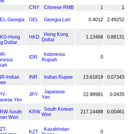
CNY
Chinese RMB
1
1
GEL
Georgia Lari
0.4012
2.49252
Hong Kong
HKD
1.13468
0.88131
Dollar
Indonesia
IDR
0
Rupiah
INR
Indian Rupee
13.61819
0.07343
Japanese
JPY
22.98981
0.0435
Yen
South Korean
KRW
217.14488
0.00461
Won
Kazakhstan
KZT
0