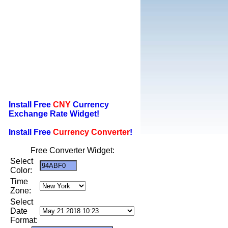
Install Free
CNY
Currency
Exchange Rate Widget!
Install Free
Currency Converter
!
Free Converter Widget:
Select
Color:
Time
Zone:
Select
Date
Format: