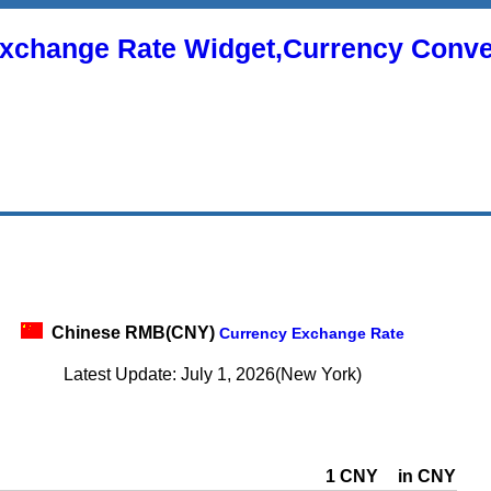
xchange Rate Widget,Currency Conve
Chinese RMB(CNY)
Currency Exchange Rate
Latest Update: July 1, 2026(New York)
1 CNY
in CNY