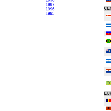
1998
1997
CE
1996
1995
EU