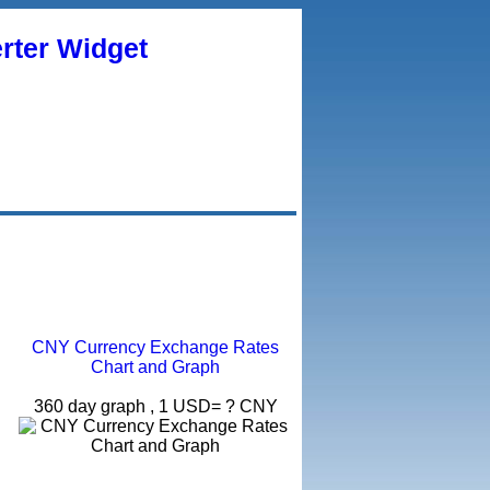
rter Widget
CNY Currency Exchange Rates
Chart and Graph
360 day graph , 1 USD= ? CNY