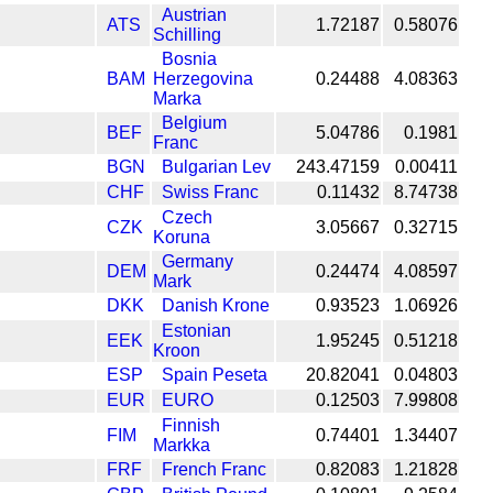
Austrian
ATS
1.72187
0.58076
Schilling
Bosnia
BAM
Herzegovina
0.24488
4.08363
Marka
Belgium
BEF
5.04786
0.1981
Franc
BGN
Bulgarian Lev
243.47159
0.00411
CHF
Swiss Franc
0.11432
8.74738
Czech
CZK
3.05667
0.32715
Koruna
Germany
DEM
0.24474
4.08597
Mark
DKK
Danish Krone
0.93523
1.06926
Estonian
EEK
1.95245
0.51218
Kroon
ESP
Spain Peseta
20.82041
0.04803
EUR
EURO
0.12503
7.99808
Finnish
FIM
0.74401
1.34407
Markka
FRF
French Franc
0.82083
1.21828