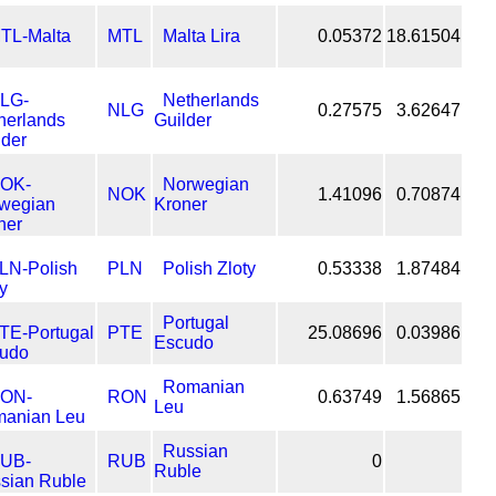
MTL
Malta Lira
0.05372
18.61504
Netherlands
NLG
0.27575
3.62647
Guilder
Norwegian
NOK
1.41096
0.70874
Kroner
PLN
Polish Zloty
0.53338
1.87484
Portugal
PTE
25.08696
0.03986
Escudo
Romanian
RON
0.63749
1.56865
Leu
Russian
RUB
0
Ruble