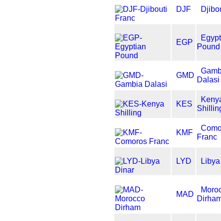
DJF
Djibo
Egypt
EGP
Pound
Gamb
GMD
Dalasi
Keny
KES
Shillin
Como
KMF
Franc
LYD
Libya
Moro
MAD
Dirha