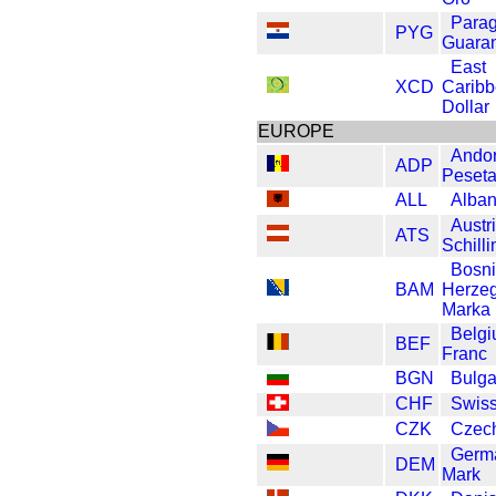
Para
PYG
Guaran
East
XCD
Carib
Dollar
EUROPE
Andor
ADP
Peset
ALL
Alban
Austr
ATS
Schilli
Bosn
BAM
Herze
Marka
Belg
BEF
Franc
BGN
Bulga
CHF
Swiss
CZK
Czec
Germ
DEM
Mark