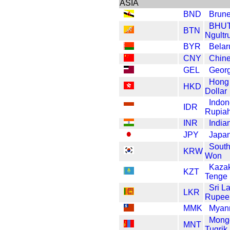
ASIA
BND
Brune
BHU
BTN
Ngultr
BYR
Belar
CNY
Chin
GEL
Georg
Hong
HKD
Dollar
Indon
IDR
Rupia
INR
India
JPY
Japa
South
KRW
Won
Kaza
KZT
Tenge
Sri L
LKR
Rupee
MMK
Myan
Mong
MNT
Tugrik