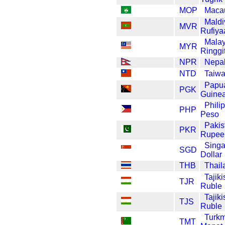
MOP
Maca
Maldi
MVR
Rufiya
Malay
MYR
Ringgi
NPR
Nepa
NTD
Taiwa
Papu
PGK
Guinea
Phili
PHP
Peso
Pakis
PKR
Rupee
Sing
SGD
Dollar
THB
Thail
Tajiki
TJR
Ruble
Tajiki
TJS
Ruble
Turkm
TMT