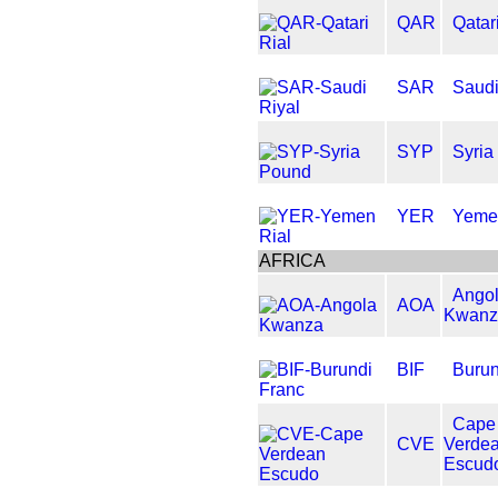
QAR
Qatar
SAR
Saudi
SYP
Syria
YER
Yeme
AFRICA
Ango
AOA
Kwanz
BIF
Burun
Cape
CVE
Verde
Escud