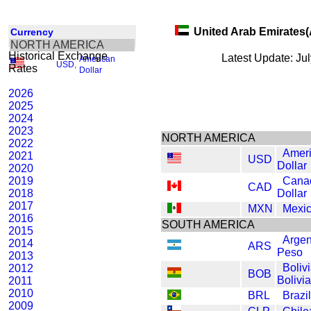
United Arab Emirates
Currency
NORTH AMERICA
Historical Exchange
Latest Update: Ju
American
USD
,
Rates
Dollar
2026
2025
2024
2023
NORTH AMERICA
2022
Amer
2021
USD
Dollar
2020
2019
Cana
CAD
2018
Dollar
2017
MXN
Mexi
2016
SOUTH AMERICA
2015
Argen
2014
ARS
Peso
2013
Boliv
2012
BOB
Bolivi
2011
2010
BRL
Brazi
2009