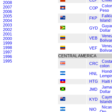
CLP
Chile
2008
Colo
2007
COP
Peso
2006
Falkl
2005
FKP
Island
2004
2003
Guya
GYD
2002
Dollar
2001
Vene
VEB
2000
Boliva
1999
Vene
1998
VEF
Boliva
1997
CENTRAL AMERICA
1996
1995
Costa
CRC
colon
Hond
HNL
Lempi
HTG
Haiti
Jama
JMD
Dollar
Caym
KYD
Islands
Nica
NIO
Oro