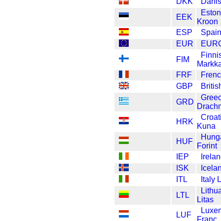
DKK
Danis
Eston
EEK
Kroon
ESP
Spain
EUR
EUR
Finni
FIM
Markk
FRF
Frenc
GBP
Briti
Gree
GRD
Drach
Croat
HRK
Kuna
Hung
HUF
Forint
IEP
Irela
ISK
Icela
ITL
Italy 
Lithu
LTL
Litas
Luxe
LUF
Franc