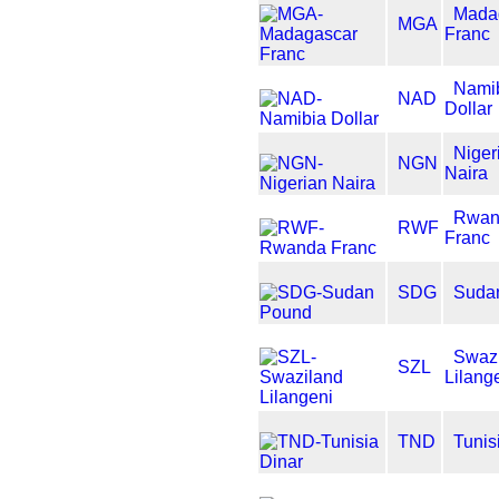
Mada
MGA
Franc
Nami
NAD
Dollar
Niger
NGN
Naira
Rwan
RWF
Franc
SDG
Suda
Swaz
SZL
Lilang
TND
Tunis