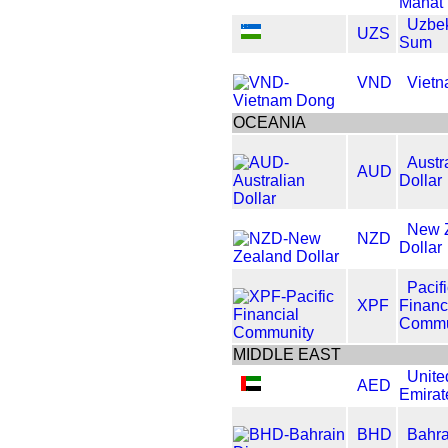
Manat
Uzbek
UZS
Sum
VND
Viet
OCEANIA
Austr
AUD
Dollar
New 
NZD
Dollar
Pacif
XPF
Financ
Commu
MIDDLE EAST
Unite
AED
Emirat
BHD
Bahra