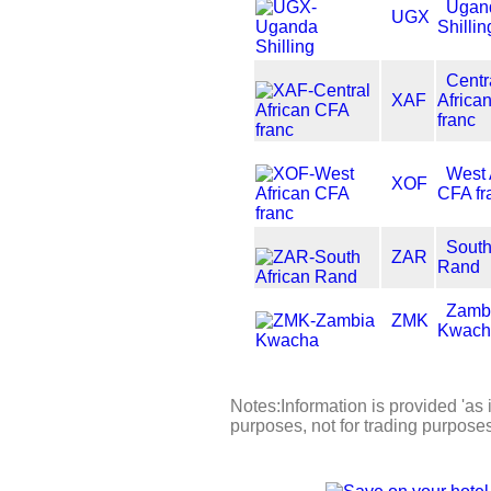
Ugan
UGX
Shillin
Centr
XAF
Africa
franc
West 
XOF
CFA fr
South
ZAR
Rand
Zamb
ZMK
Kwach
Notes:Information is provided 'as i
purposes, not for trading purpose