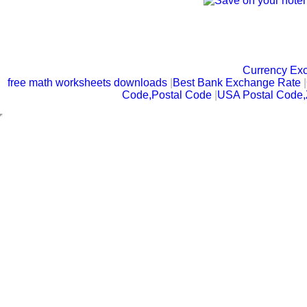
Currency Ex
free math worksheets downloads
|
Best Bank Exchange Rate
|
Code,Postal Code
|
USA Postal Code