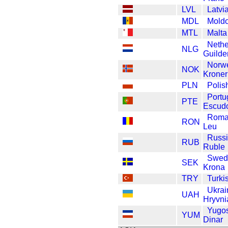
LVL
Latvi
MDL
Mold
MTL
Malta
Nethe
NLG
Guilde
Norw
NOK
Kroner
PLN
Polis
Portu
PTE
Escud
Roma
RON
Leu
Russ
RUB
Ruble
Swed
SEK
Krona
TRY
Turki
Ukrai
UAH
Hryvni
Yugos
YUM
Dinar