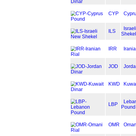
CYP
Cypr
Israe
ILS
Sheke
IRR
Irania
JOD
Jorda
KWD
Kuwai
Leba
LBP
Pound
OMR
Omani