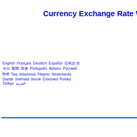
Currency Exchange Rate 
English
Français
Deutsch
Español
日本語
한
국의
繁體
简体
Português
Italiano
Русский
हिन्दी
ไทย
Indonesia
Filipino
Nederlands
Dansk
Svenska
Norsk
Ελληνικά
Polska
Türkçe
العربية