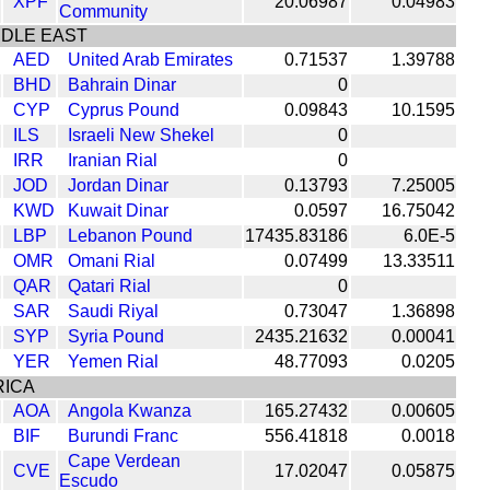
XPF
20.06987
0.04983
Community
DDLE EAST
AED
United Arab Emirates
0.71537
1.39788
BHD
Bahrain Dinar
0
CYP
Cyprus Pound
0.09843
10.1595
ILS
Israeli New Shekel
0
IRR
Iranian Rial
0
JOD
Jordan Dinar
0.13793
7.25005
KWD
Kuwait Dinar
0.0597
16.75042
LBP
Lebanon Pound
17435.83186
6.0E-5
OMR
Omani Rial
0.07499
13.33511
QAR
Qatari Rial
0
SAR
Saudi Riyal
0.73047
1.36898
SYP
Syria Pound
2435.21632
0.00041
YER
Yemen Rial
48.77093
0.0205
RICA
AOA
Angola Kwanza
165.27432
0.00605
BIF
Burundi Franc
556.41818
0.0018
Cape Verdean
CVE
17.02047
0.05875
Escudo