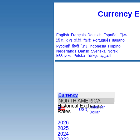
Currency E
English
Français
Deutsch
Español
日本
語
한국의
繁體
简体
Português
Italiano
Русский
हिन्दी
ไทย
Indonesia
Filipino
Nederlands
Dansk
Svenska
Norsk
Ελληνικά
Polska
Türkçe
العربية
Currency
NORTH AMERICA
Historical Exchange
American
USD
,
Rates
Dollar
2026
2025
2024
2023