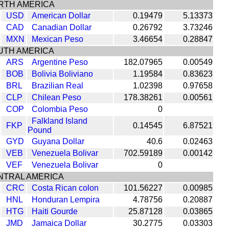
RTH AMERICA
USD
American Dollar
0.19479
5.13373
CAD
Canadian Dollar
0.26792
3.73246
MXN
Mexican Peso
3.46654
0.28847
UTH AMERICA
ARS
Argentine Peso
182.07965
0.00549
BOB
Bolivia Boliviano
1.19584
0.83623
BRL
Brazilian Real
1.02398
0.97658
CLP
Chilean Peso
178.38261
0.00561
COP
Colombia Peso
0
Falkland Island
FKP
0.14545
6.87521
Pound
GYD
Guyana Dollar
40.6
0.02463
VEB
Venezuela Bolivar
702.59189
0.00142
VEF
Venezuela Bolivar
0
NTRAL AMERICA
CRC
Costa Rican colon
101.56227
0.00985
HNL
Honduran Lempira
4.78756
0.20887
HTG
Haiti Gourde
25.87128
0.03865
JMD
Jamaica Dollar
30.2775
0.03303