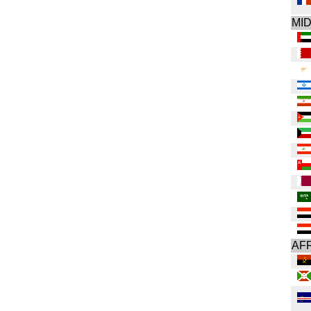
MI
AF