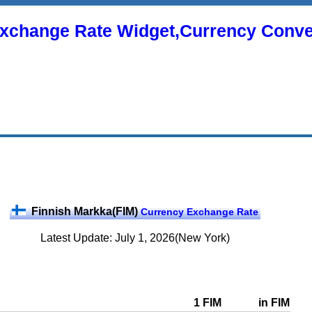
xchange Rate Widget,Currency Conve
Finnish Markka(FIM)
Currency Exchange Rate
Latest Update: July 1, 2026(New York)
1 FIM
in FIM