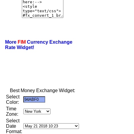
More
FIM
Currency Exchange
Rate Widget!
Best Money Exchange Widget:
Select
Color:
Time
Zone:
Select
Date
Format: