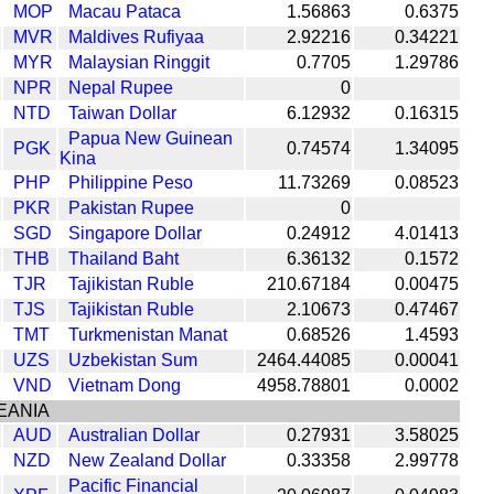
MOP
Macau Pataca
1.56863
0.6375
MVR
Maldives Rufiyaa
2.92216
0.34221
MYR
Malaysian Ringgit
0.7705
1.29786
NPR
Nepal Rupee
0
NTD
Taiwan Dollar
6.12932
0.16315
Papua New Guinean
PGK
0.74574
1.34095
Kina
PHP
Philippine Peso
11.73269
0.08523
PKR
Pakistan Rupee
0
SGD
Singapore Dollar
0.24912
4.01413
THB
Thailand Baht
6.36132
0.1572
TJR
Tajikistan Ruble
210.67184
0.00475
TJS
Tajikistan Ruble
2.10673
0.47467
TMT
Turkmenistan Manat
0.68526
1.4593
UZS
Uzbekistan Sum
2464.44085
0.00041
VND
Vietnam Dong
4958.78801
0.0002
EANIA
AUD
Australian Dollar
0.27931
3.58025
NZD
New Zealand Dollar
0.33358
2.99778
Pacific Financial