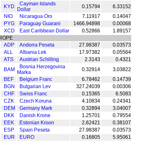
Cayman Islands
KYD
0.15794
6.33152
Dollar
NIO
Nicaragua Oro
7.11917
0.14047
PYG
Paraguay Guarani
1466.94898
0.00068
XCD
East Caribbean Dollar
0.52866
1.89157
ROPE
ADP
Andorra Peseta
27.98387
0.03573
ALL
Albania Lek
17.97382
0.05564
ATS
Austrian Schilling
2.3143
0.4321
Bosnia Herzegovina
BAM
0.32914
3.03822
Marka
BEF
Belgium Franc
6.78462
0.14739
BGN
Bulgarian Lev
327.24039
0.00306
CHF
Swiss Franc
0.15365
6.5083
CZK
Czech Koruna
4.10834
0.24341
DEM
Germany Mark
0.32894
3.04007
DKK
Danish Krone
1.25701
0.79554
EEK
Estonian Kroon
2.62421
0.38107
ESP
Spain Peseta
27.98387
0.03573
EUR
EURO
0.16805
5.95061