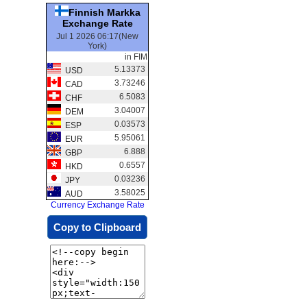
Finnish Markka
Exchange Rate
Jul 1 2026 06:17(New
York)
in FIM
5.13373
USD
3.73246
CAD
6.5083
CHF
3.04007
DEM
0.03573
ESP
5.95061
EUR
6.888
GBP
0.6557
HKD
0.03236
JPY
3.58025
AUD
Currency Exchange Rate
Copy to Clipboard