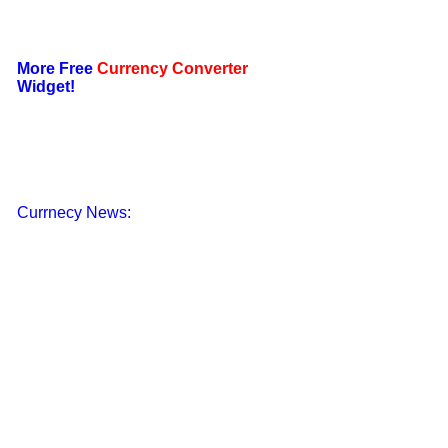
More Free
Currency Converter
Widget!
Currnecy News: