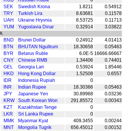
SEK
Swedish Krona
1.8211
0.54912
TRY
Turkish Lira
8.63681
0.11578
UAH
Ukraine Hryvnia
8.53725
0.11713
YUM
Yugoslavia Dinar
0.32914
3.03822
A
BND
Brunei Dollar
0.24912
4.01413
BTN
BHUTAN Ngultrum
18.30658
0.05463
BYR
Belarus Ruble
6.0E-5
16666.66667
CNY
Chinese RMB
1.34406
0.74401
GEL
Georgia Lari
0.53924
1.85446
HKD
Hong Kong Dollar
1.52508
0.6557
IDR
Indonesia Rupiah
0
INR
Indian Rupee
18.30366
0.05463
JPY
Japanese Yen
30.89968
0.03236
KRW
South Korean Won
291.85572
0.00343
KZT
Kazakhstan Tenge
0
LKR
Sri Lanka Rupee
0
MMK
Myanmar Kyat
409.3455
0.00244
MNT
Mongolia Tugrik
656.45012
0.00152