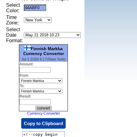
Select
Color:
Time
Zone:
Select
Date
Format:
Finnish Markka
Currency Converter
Jul 1 2026 6:17(New York)
Amount:
From:
To:
Result:
Currency Converter
Copy to Clipboard