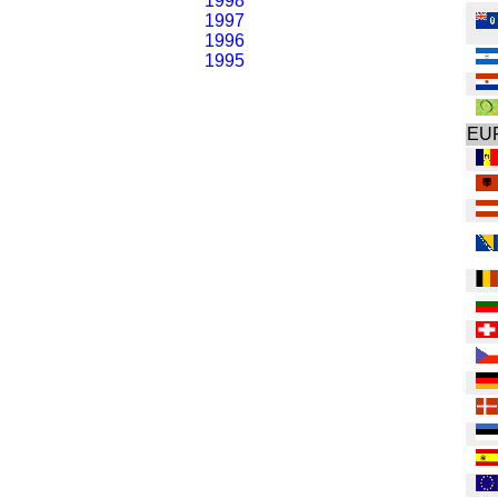
1998
1997
1996
1995
EU