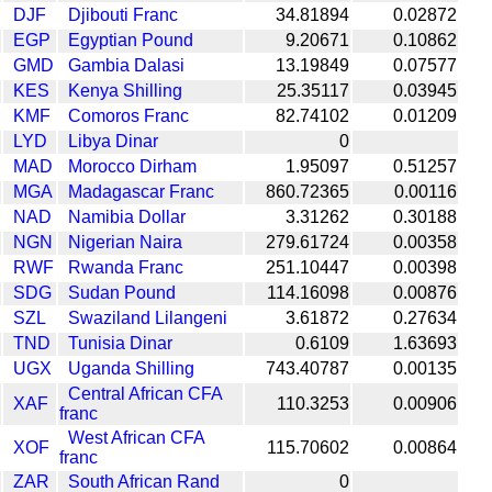
DJF
Djibouti Franc
34.81894
0.02872
EGP
Egyptian Pound
9.20671
0.10862
GMD
Gambia Dalasi
13.19849
0.07577
KES
Kenya Shilling
25.35117
0.03945
KMF
Comoros Franc
82.74102
0.01209
LYD
Libya Dinar
0
MAD
Morocco Dirham
1.95097
0.51257
MGA
Madagascar Franc
860.72365
0.00116
NAD
Namibia Dollar
3.31262
0.30188
NGN
Nigerian Naira
279.61724
0.00358
RWF
Rwanda Franc
251.10447
0.00398
SDG
Sudan Pound
114.16098
0.00876
SZL
Swaziland Lilangeni
3.61872
0.27634
TND
Tunisia Dinar
0.6109
1.63693
UGX
Uganda Shilling
743.40787
0.00135
Central African CFA
XAF
110.3253
0.00906
franc
West African CFA
XOF
115.70602
0.00864
franc
ZAR
South African Rand
0