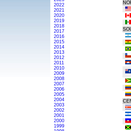
NO
2022
2021
2020
2019
2018
SO
2017
2016
2015
2014
2013
2012
2011
2010
2009
2008
2007
2006
2005
2004
CE
2003
2002
2001
2000
1999