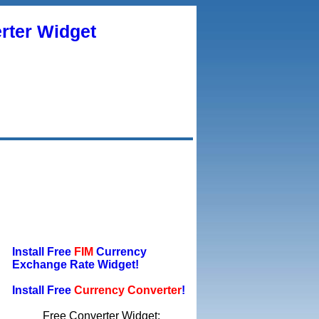
rter Widget
Install Free
FIM
Currency
Exchange Rate Widget!
Install Free
Currency Converter
!
Free Converter Widget: