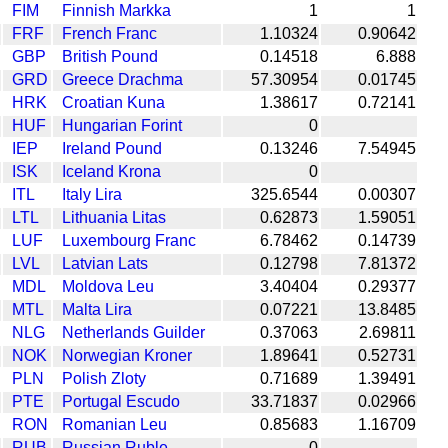
FIM
Finnish Markka
1
1
FRF
French Franc
1.10324
0.90642
GBP
British Pound
0.14518
6.888
GRD
Greece Drachma
57.30954
0.01745
HRK
Croatian Kuna
1.38617
0.72141
HUF
Hungarian Forint
0
IEP
Ireland Pound
0.13246
7.54945
ISK
Iceland Krona
0
ITL
Italy Lira
325.6544
0.00307
LTL
Lithuania Litas
0.62873
1.59051
LUF
Luxembourg Franc
6.78462
0.14739
LVL
Latvian Lats
0.12798
7.81372
MDL
Moldova Leu
3.40404
0.29377
MTL
Malta Lira
0.07221
13.8485
NLG
Netherlands Guilder
0.37063
2.69811
NOK
Norwegian Kroner
1.89641
0.52731
PLN
Polish Zloty
0.71689
1.39491
PTE
Portugal Escudo
33.71837
0.02966
RON
Romanian Leu
0.85683
1.16709
RUB
Russian Ruble
0