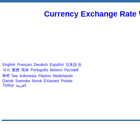
Currency Exchange Rate 
English
Français
Deutsch
Español
日本語
한
국의
繁體
简体
Português
Italiano
Русский
हिन्दी
ไทย
Indonesia
Filipino
Nederlands
Dansk
Svenska
Norsk
Ελληνικά
Polska
Türkçe
العربية