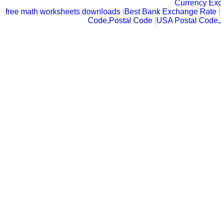
Currency Ex
free math worksheets downloads
|
Best Bank Exchange Rate
|
Code,Postal Code
|
USA Postal Code