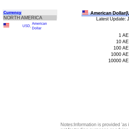
Currency
American Dollar(
NORTH AMERICA
Latest Update: 
American
USD
,
Dollar
1
AE
10
AE
100
AE
1000
AE
10000
AE
Notes:Information is provided 'as 