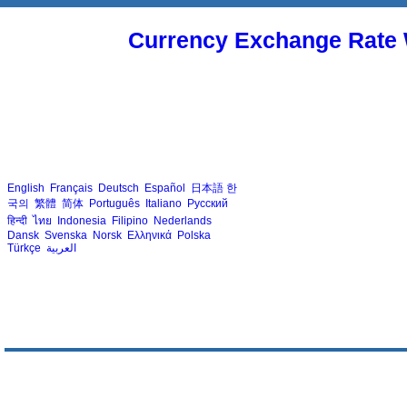
Currency Exchange Rate 
English
Français
Deutsch
Español
日本語
한
국의
繁體
简体
Português
Italiano
Русский
हिन्दी
ไทย
Indonesia
Filipino
Nederlands
Dansk
Svenska
Norsk
Ελληνικά
Polska
Türkçe
العربية