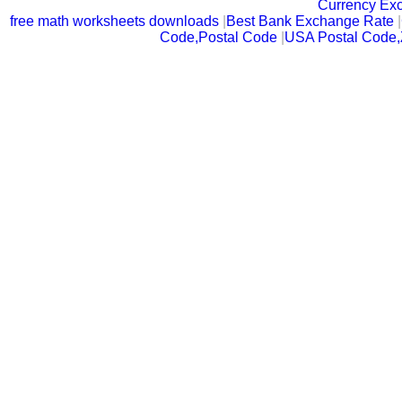
Currency Ex
free math worksheets downloads
|
Best Bank Exchange Rate
|
Code,Postal Code
|
USA Postal Code