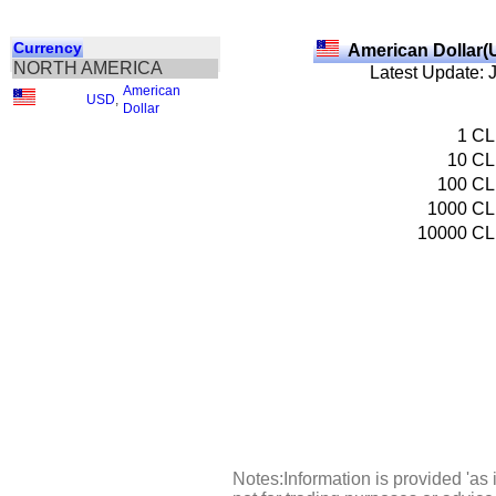
Currency
American Dollar(
NORTH AMERICA
Latest Update: 
American
USD
,
Dollar
1
CL
10
CL
100
CL
1000
CL
10000
CL
Notes:Information is provided 'as 