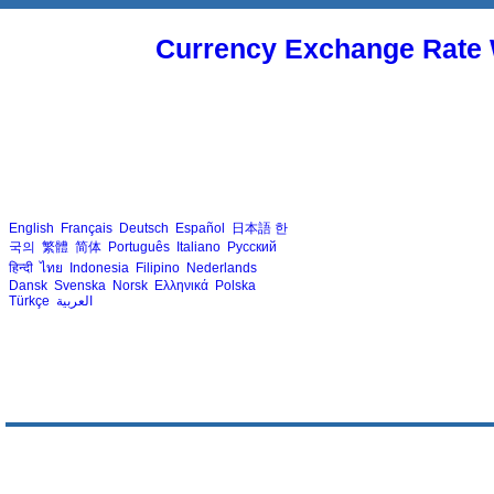
Currency Exchange Rate 
English
Français
Deutsch
Español
日本語
한
국의
繁體
简体
Português
Italiano
Русский
हिन्दी
ไทย
Indonesia
Filipino
Nederlands
Dansk
Svenska
Norsk
Ελληνικά
Polska
Türkçe
العربية