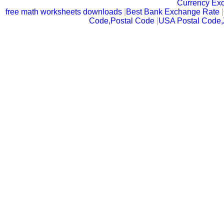
Currency Ex
free math worksheets downloads
|
Best Bank Exchange Rate
|
Code,Postal Code
|
USA Postal Code