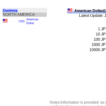
Currency
American Dollar(
NORTH AMERICA
Latest Update: 
American
USD
,
Dollar
1
JP
10
JP
100
JP
1000
JP
10000
JP
Notes:Information is provided 'as 