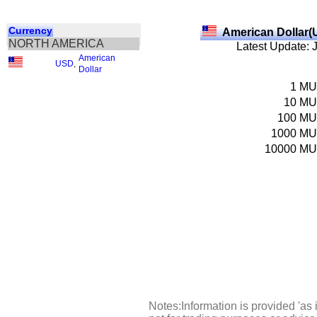
Currency
American Dollar(
NORTH AMERICA
Latest Update: 
American
USD
,
Dollar
1
M
10
M
100
M
1000
M
10000
M
Notes:Information is provided 'as 