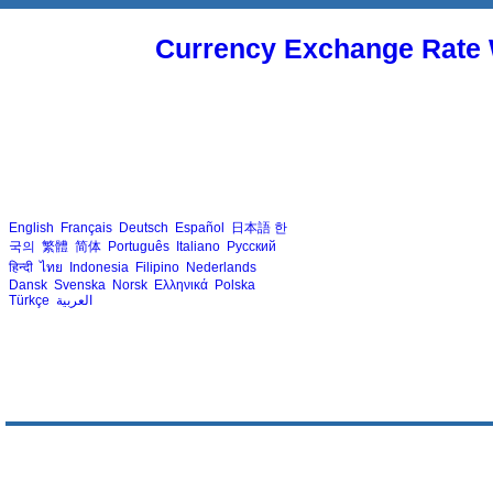
Currency Exchange Rate 
English
Français
Deutsch
Español
日本語
한
국의
繁體
简体
Português
Italiano
Русский
हिन्दी
ไทย
Indonesia
Filipino
Nederlands
Dansk
Svenska
Norsk
Ελληνικά
Polska
Türkçe
العربية