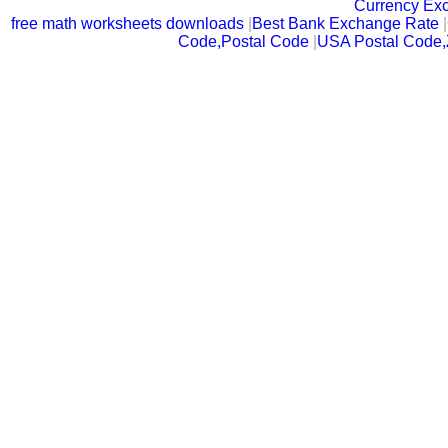
Currency Ex
free math worksheets downloads
|
Best Bank Exchange Rate
|
Code,Postal Code
|
USA Postal Code