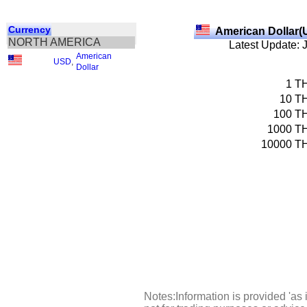
Currency
American Dollar(
NORTH AMERICA
Latest Update: 
American
USD
,
Dollar
1
T
10
T
100
T
1000
T
10000
T
Notes:Information is provided 'as 