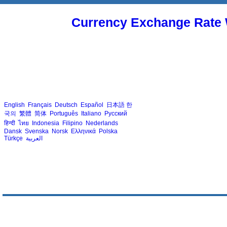
Currency Exchange Rate 
English
Français
Deutsch
Español
日本語
한
국의
繁體
简体
Português
Italiano
Русский
हिन्दी
ไทย
Indonesia
Filipino
Nederlands
Dansk
Svenska
Norsk
Ελληνικά
Polska
Türkçe
العربية