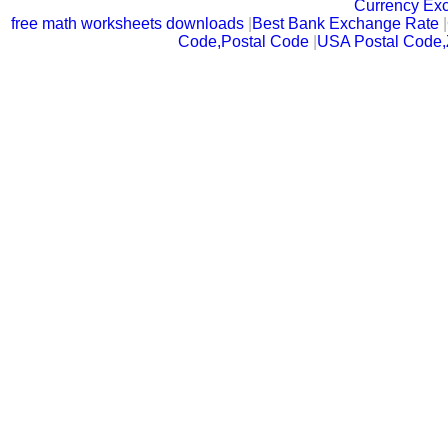
Currency Ex
free math worksheets downloads
|
Best Bank Exchange Rate
|
Code,Postal Code
|
USA Postal Code