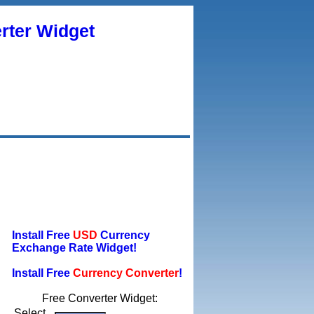
rter Widget
Install Free
USD
Currency
Exchange Rate Widget!
Install Free
Currency Converter
!
Free Converter Widget:
Select