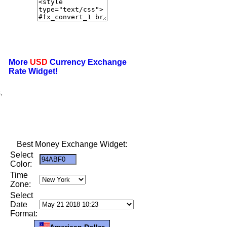
More
USD
Currency Exchange
Rate Widget!
,
Best Money Exchange Widget:
Select
Color:
Time
Zone:
Select
Date
Format:
American Dollar