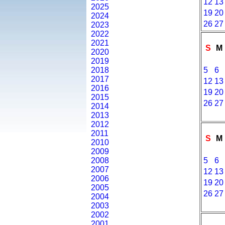
12
13
2025
19
20
2024
26
27
2023
2022
2021
S
M
2020
2019
2018
5
6
2017
12
13
2016
19
20
2015
26
27
2014
2013
2012
2011
S
M
2010
2009
2008
5
6
2007
12
13
2006
19
20
2005
26
27
2004
2003
2002
2001