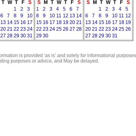
T
W
T
F
S
S
M
T
W
T
F
S
S
M
T
W
T
F
S
1
2
3
1
2
3
4
5
6
7
1
2
3
4
5
6
7
8
9
10
8
9
10
11
12
13
14
6
7
8
9
10
11
12
13
14
15
16
17
15
16
17
18
19
20
21
13
14
15
16
17
18
19
20
21
22
23
24
22
23
24
25
26
27
28
20
21
22
23
24
25
26
27
28
29
30
31
29
30
27
28
29
30
31
ormation is provided 'as is' and solely for informational purposes
rading purposes or advice, and May be delayed.