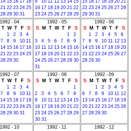
14
15
16
17
18
9
10
11
12
13
14
15
15
16
17
18
19
20
21
21
22
23
24
25
16
17
18
19
20
21
22
22
23
24
25
26
27
28
28
29
30
31
23
24
25
26
27
28
29
29
30
31
1992 - 04
1992 - 05
1992 - 06
T
W
T
F
S
S
M
T
W
T
F
S
S
M
T
W
T
F
S
1
2
3
4
1
2
1
2
3
4
5
6
7
8
9
10
11
3
4
5
6
7
8
9
7
8
9
10
11
12
13
14
15
16
17
18
10
11
12
13
14
15
16
14
15
16
17
18
19
20
21
22
23
24
25
17
18
19
20
21
22
23
21
22
23
24
25
26
27
28
29
30
24
25
26
27
28
29
30
28
29
30
31
1992 - 07
1992 - 08
1992 - 09
T
W
T
F
S
S
M
T
W
T
F
S
S
M
T
W
T
F
S
1
2
3
4
1
1
2
3
4
5
7
8
9
10
11
2
3
4
5
6
7
8
6
7
8
9
10
11
12
14
15
16
17
18
9
10
11
12
13
14
15
13
14
15
16
17
18
19
21
22
23
24
25
16
17
18
19
20
21
22
20
21
22
23
24
25
26
28
29
30
31
23
24
25
26
27
28
29
27
28
29
30
30
31
1992 - 10
1992 - 11
1992 - 12