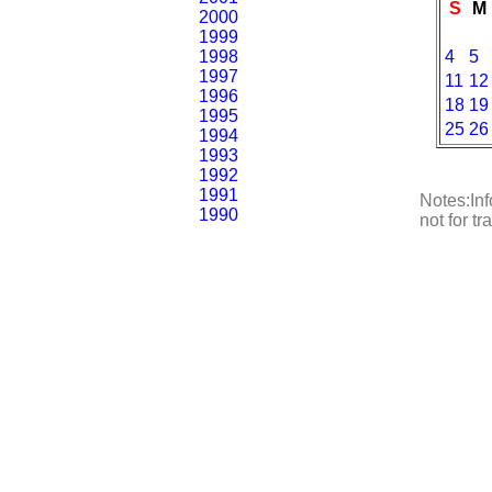
S
M
2000
1999
1998
4
5
1997
11
12
1996
18
19
1995
25
26
1994
1993
1992
1991
Notes:Inf
1990
not for t