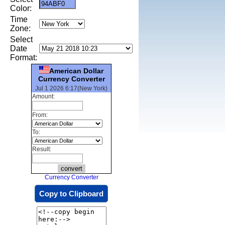
Color:
Time
Zone:
Select
Date
Format:
American Dollar
Currency Converter
Jul 1 2026 6:17(New York)
Amount:
From:
To:
Result:
Currency Converter
Copy to Clipboard