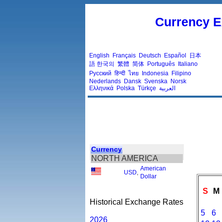
Currency E
English
Français
Deutsch
Español
日本
語
한국의
繁體
简体
Português
Italiano
Русский
हिन्दी
ไทย
Indonesia
Filipino
Nederlands
Dansk
Svenska
Norsk
Ελληνικά
Polska
Türkçe
العربية
Currency
NORTH AMERICA
American
USD
,
Dollar
S
M
Historical Exchange Rates
5
6
2026