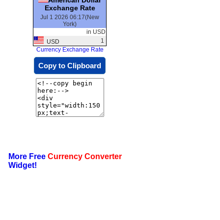
Exchange Rate
Jul 1 2026 06:17(New
York)
in USD
1
USD
Currency Exchange Rate
Copy to Clipboard
More Free
Currency Converter
Widget!