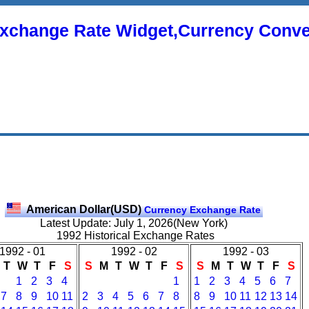
xchange Rate Widget,Currency Conve
American Dollar(USD)
Currency Exchange Rate
Latest Update: July 1, 2026(New York)
1992 Historical Exchange Rates
1992 - 01
1992 - 02
1992 - 03
T
W
T
F
S
S
M
T
W
T
F
S
S
M
T
W
T
F
S
1
2
3
4
1
1
2
3
4
5
6
7
7
8
9
10
11
2
3
4
5
6
7
8
8
9
10
11
12
13
14