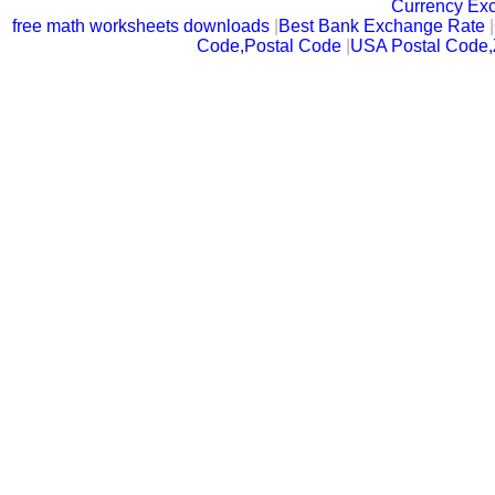
Currency Ex
free math worksheets downloads
|
Best Bank Exchange Rate
|
Code,Postal Code
|
USA Postal Code