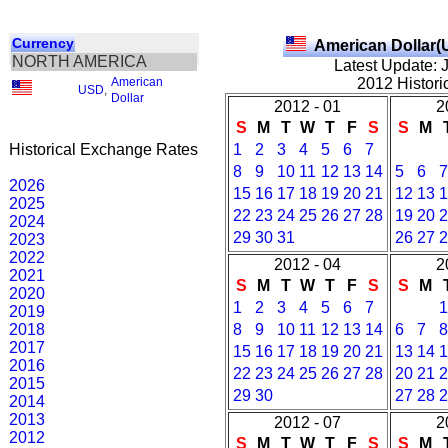
Currency
American Dollar(
NORTH AMERICA
Latest Update: 
American
2012 Histori
USD
,
Dollar
2012 - 01
2
S
M
T
W
T
F
S
S
M
Historical Exchange Rates
1
2
3
4
5
6
7
8
9
10
11
12
13
14
5
6
7
2026
15
16
17
18
19
20
21
12
13
1
2025
22
23
24
25
26
27
28
19
20
2
2024
29
30
31
26
27
2
2023
2022
2012 - 04
2
2021
S
M
T
W
T
F
S
S
M
2020
1
2
3
4
5
6
7
1
2019
2018
8
9
10
11
12
13
14
6
7
8
2017
15
16
17
18
19
20
21
13
14
1
2016
22
23
24
25
26
27
28
20
21
2
2015
29
30
27
28
2
2014
2013
2012 - 07
2
2012
S
M
T
W
T
F
S
S
M