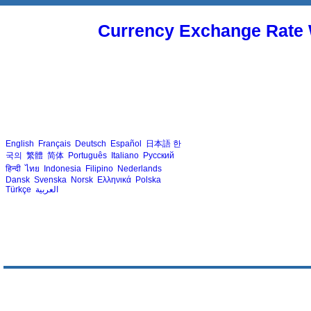
Currency Exchange Rate 
English
Français
Deutsch
Español
日本語
한
국의
繁體
简体
Português
Italiano
Русский
हिन्दी
ไทย
Indonesia
Filipino
Nederlands
Dansk
Svenska
Norsk
Ελληνικά
Polska
Türkçe
العربية