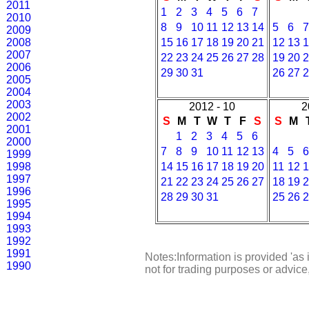
2011
1
2
3
4
5
6
7
2010
8
9
10
11
12
13
14
5
6
7
2009
2008
15
16
17
18
19
20
21
12
13
1
2007
22
23
24
25
26
27
28
19
20
2
2006
29
30
31
26
27
2
2005
2004
2003
2012 - 10
2
2002
S
M
T
W
T
F
S
S
M
2001
1
2
3
4
5
6
2000
7
8
9
10
11
12
13
4
5
6
1999
1998
14
15
16
17
18
19
20
11
12
1
1997
21
22
23
24
25
26
27
18
19
2
1996
28
29
30
31
25
26
2
1995
1994
1993
1992
1991
Notes:Information is provided 'as 
1990
not for trading purposes or advic