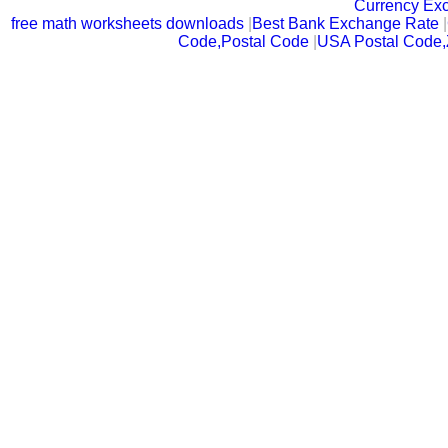
Currency Ex
free math worksheets downloads
|
Best Bank Exchange Rate
|
Code,Postal Code
|
USA Postal Code