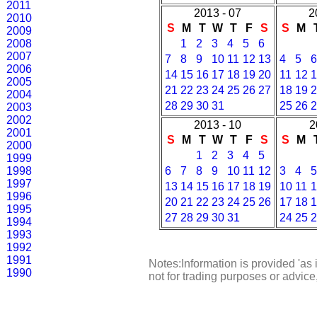
2011
2013 - 07
2
2010
S
M
T
W
T
F
S
S
M
2009
2008
1
2
3
4
5
6
2007
7
8
9
10
11
12
13
4
5
6
2006
14
15
16
17
18
19
20
11
12
1
2005
21
22
23
24
25
26
27
18
19
2
2004
28
29
30
31
25
26
2
2003
2002
2013 - 10
2
2001
S
M
T
W
T
F
S
S
M
2000
1
2
3
4
5
1999
1998
6
7
8
9
10
11
12
3
4
5
1997
13
14
15
16
17
18
19
10
11
1
1996
20
21
22
23
24
25
26
17
18
1
1995
27
28
29
30
31
24
25
2
1994
1993
1992
1991
Notes:Information is provided 'as 
1990
not for trading purposes or advic