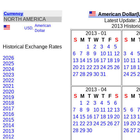
Currency
American Dollar(
NORTH AMERICA
Latest Update: 
American
2013 Histori
USD
,
Dollar
2013 - 01
2
S
M
T
W
T
F
S
S
M
Historical Exchange Rates
1
2
3
4
5
6
7
8
9
10
11
12
3
4
5
2026
13
14
15
16
17
18
19
10
11
1
2025
20
21
22
23
24
25
26
17
18
1
2024
27
28
29
30
31
24
25
2
2023
2022
2021
2013 - 04
2
2020
S
M
T
W
T
F
S
S
M
2019
2018
1
2
3
4
5
6
2017
7
8
9
10
11
12
13
5
6
7
2016
14
15
16
17
18
19
20
12
13
1
2015
21
22
23
24
25
26
27
19
20
2
2014
28
29
30
26
27
2
2013
2012