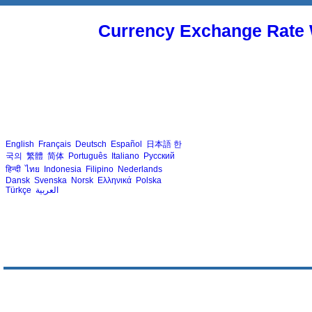
Currency Exchange Rate 
English
Français
Deutsch
Español
日本語
한
국의
繁體
简体
Português
Italiano
Русский
हिन्दी
ไทย
Indonesia
Filipino
Nederlands
Dansk
Svenska
Norsk
Ελληνικά
Polska
Türkçe
العربية