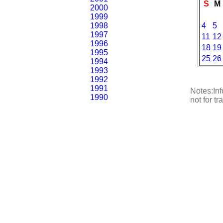
S
M
2000
1999
1998
4
5
1997
11
12
1996
18
19
1995
25
26
1994
1993
1992
1991
Notes:Inf
1990
not for t