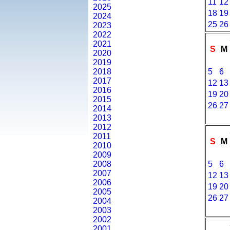
11
12
2025
18
19
2024
25
26
2023
2022
2021
S
M
2020
2019
2018
5
6
2017
12
13
2016
19
20
2015
26
27
2014
2013
2012
2011
S
M
2010
2009
2008
5
6
2007
12
13
2006
19
20
2005
26
27
2004
2003
2002
2001