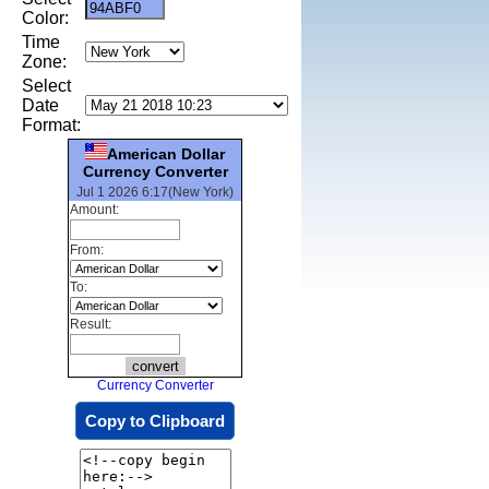
Color:
Time
Zone:
Select
Date
Format:
American Dollar
Currency Converter
Jul 1 2026 6:17(New York)
Amount:
From:
To:
Result:
Currency Converter
Copy to Clipboard