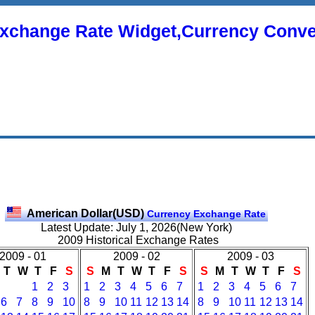
xchange Rate Widget,Currency Conve
American Dollar(USD)
Currency Exchange Rate
Latest Update: July 1, 2026(New York)
2009 Historical Exchange Rates
2009 - 01
2009 - 02
2009 - 03
T
W
T
F
S
S
M
T
W
T
F
S
S
M
T
W
T
F
S
1
2
3
1
2
3
4
5
6
7
1
2
3
4
5
6
7
6
7
8
9
10
8
9
10
11
12
13
14
8
9
10
11
12
13
14