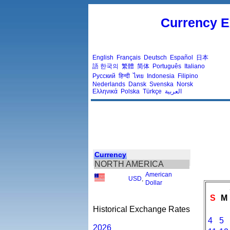
Currency E
English
Français
Deutsch
Español
日本
語
한국의
繁體
简体
Português
Italiano
Русский
हिन्दी
ไทย
Indonesia
Filipino
Nederlands
Dansk
Svenska
Norsk
Ελληνικά
Polska
Türkçe
العربية
Currency
NORTH AMERICA
American
USD
,
Dollar
S
M
Historical Exchange Rates
4
5
2026