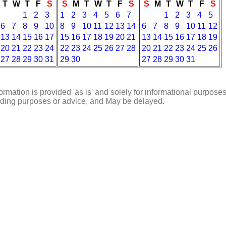
T
W
T
F
S
S
M
T
W
T
F
S
S
M
T
W
T
F
S
1
2
3
1
2
3
4
5
6
7
1
2
3
4
5
6
7
8
9
10
8
9
10
11
12
13
14
6
7
8
9
10
11
12
13
14
15
16
17
15
16
17
18
19
20
21
13
14
15
16
17
18
19
20
21
22
23
24
22
23
24
25
26
27
28
20
21
22
23
24
25
26
27
28
29
30
31
29
30
27
28
29
30
31
ormation is provided 'as is' and solely for informational purposes
rading purposes or advice, and May be delayed.