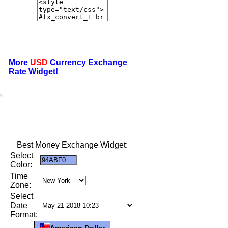
More
USD
Currency Exchange
Rate Widget!
,
Best Money Exchange Widget:
Select
Color:
Time
Zone:
Select
Date
Format:
American Dollar