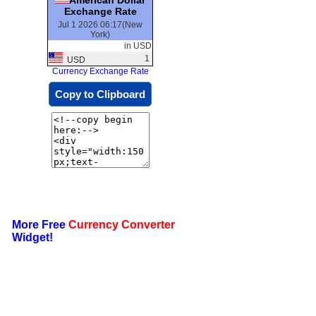
Exchange Rate
Jul 1 2026 06:17(New
York)
in USD
1
USD
Currency Exchange Rate
Copy to Clipboard
More Free
Currency Converter
Widget!