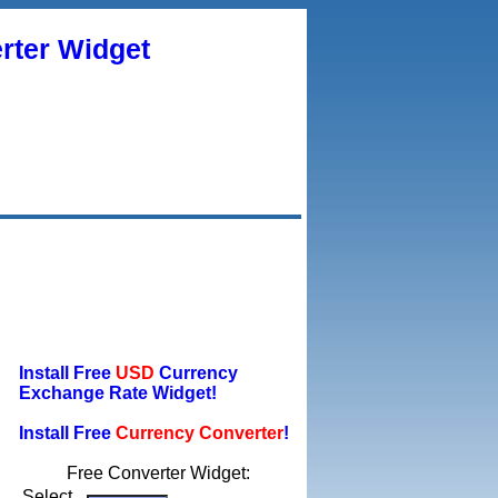
rter Widget
Install Free
USD
Currency
Exchange Rate Widget!
Install Free
Currency Converter
!
Free Converter Widget:
Select