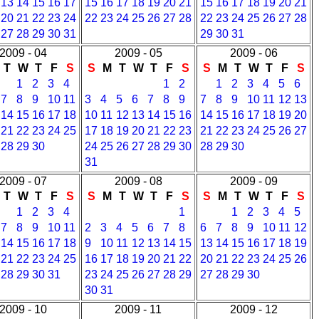
13
14
15
16
17
15
16
17
18
19
20
21
15
16
17
18
19
20
21
20
21
22
23
24
22
23
24
25
26
27
28
22
23
24
25
26
27
28
27
28
29
30
31
29
30
31
2009 - 04
2009 - 05
2009 - 06
T
W
T
F
S
S
M
T
W
T
F
S
S
M
T
W
T
F
S
1
2
3
4
1
2
1
2
3
4
5
6
7
8
9
10
11
3
4
5
6
7
8
9
7
8
9
10
11
12
13
14
15
16
17
18
10
11
12
13
14
15
16
14
15
16
17
18
19
20
21
22
23
24
25
17
18
19
20
21
22
23
21
22
23
24
25
26
27
28
29
30
24
25
26
27
28
29
30
28
29
30
31
2009 - 07
2009 - 08
2009 - 09
T
W
T
F
S
S
M
T
W
T
F
S
S
M
T
W
T
F
S
1
2
3
4
1
1
2
3
4
5
7
8
9
10
11
2
3
4
5
6
7
8
6
7
8
9
10
11
12
14
15
16
17
18
9
10
11
12
13
14
15
13
14
15
16
17
18
19
21
22
23
24
25
16
17
18
19
20
21
22
20
21
22
23
24
25
26
28
29
30
31
23
24
25
26
27
28
29
27
28
29
30
30
31
2009 - 10
2009 - 11
2009 - 12