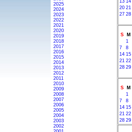
13
14
2025
20
21
2024
27
28
2023
2022
2021
2020
S
M
2019
2018
1
2017
7
8
2016
14
15
2015
21
22
2014
28
29
2013
2012
2011
2010
S
M
2009
2008
1
2007
7
8
2006
14
15
2005
21
22
2004
28
29
2003
2002
2001