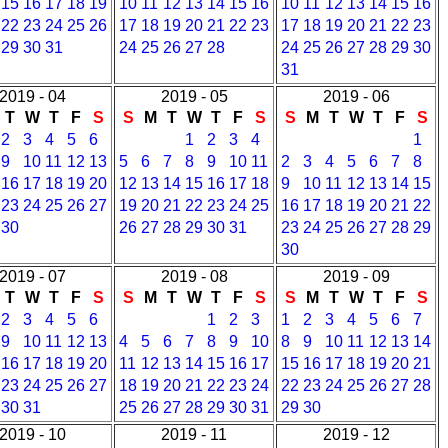
15
16
17
18
19
10
11
12
13
14
15
16
10
11
12
13
14
15
16
22
23
24
25
26
17
18
19
20
21
22
23
17
18
19
20
21
22
23
29
30
31
24
25
26
27
28
24
25
26
27
28
29
30
31
2019 - 04
2019 - 05
2019 - 06
T
W
T
F
S
S
M
T
W
T
F
S
S
M
T
W
T
F
S
2
3
4
5
6
1
2
3
4
1
9
10
11
12
13
5
6
7
8
9
10
11
2
3
4
5
6
7
8
16
17
18
19
20
12
13
14
15
16
17
18
9
10
11
12
13
14
15
23
24
25
26
27
19
20
21
22
23
24
25
16
17
18
19
20
21
22
30
26
27
28
29
30
31
23
24
25
26
27
28
29
30
2019 - 07
2019 - 08
2019 - 09
T
W
T
F
S
S
M
T
W
T
F
S
S
M
T
W
T
F
S
2
3
4
5
6
1
2
3
1
2
3
4
5
6
7
9
10
11
12
13
4
5
6
7
8
9
10
8
9
10
11
12
13
14
16
17
18
19
20
11
12
13
14
15
16
17
15
16
17
18
19
20
21
23
24
25
26
27
18
19
20
21
22
23
24
22
23
24
25
26
27
28
30
31
25
26
27
28
29
30
31
29
30
2019 - 10
2019 - 11
2019 - 12