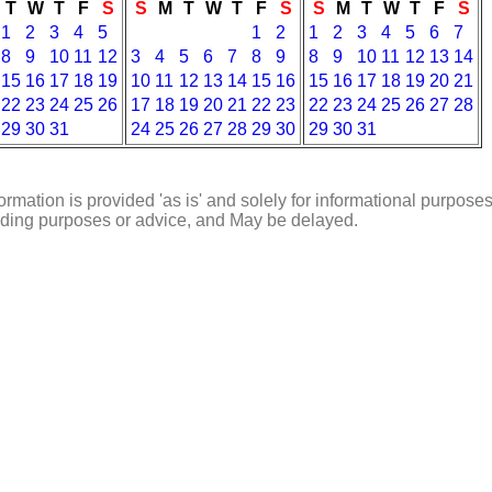
T
W
T
F
S
S
M
T
W
T
F
S
S
M
T
W
T
F
S
1
2
3
4
5
1
2
1
2
3
4
5
6
7
8
9
10
11
12
3
4
5
6
7
8
9
8
9
10
11
12
13
14
15
16
17
18
19
10
11
12
13
14
15
16
15
16
17
18
19
20
21
22
23
24
25
26
17
18
19
20
21
22
23
22
23
24
25
26
27
28
29
30
31
24
25
26
27
28
29
30
29
30
31
ormation is provided 'as is' and solely for informational purposes
rading purposes or advice, and May be delayed.