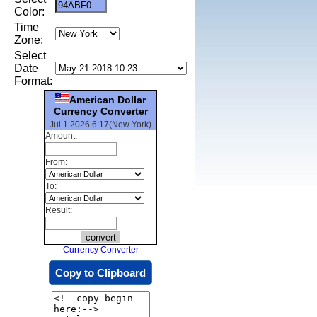
Color:
Time
Zone:
Select
Date
Format:
American Dollar
Currency Converter
Jul 1 2026 6:17(New York)
Amount:
From:
To:
Result:
Currency Converter
Copy to Clipboard