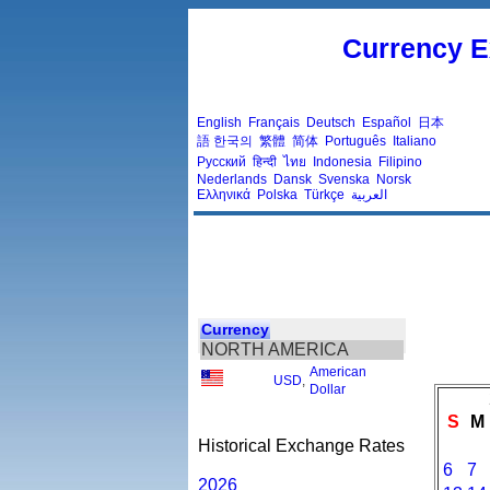
Currency E
English
Français
Deutsch
Español
日本
語
한국의
繁體
简体
Português
Italiano
Русский
हिन्दी
ไทย
Indonesia
Filipino
Nederlands
Dansk
Svenska
Norsk
Ελληνικά
Polska
Türkçe
العربية
Currency
NORTH AMERICA
American
USD
,
Dollar
S
M
Historical Exchange Rates
6
7
2026