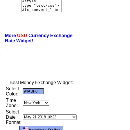
More
USD
Currency Exchange
Rate Widget!
,
Best Money Exchange Widget:
Select
Color:
Time
Zone:
Select
Date
Format:
American Dollar