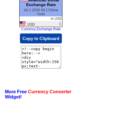
Exchange Rate
Jul 1 2026 06:17(New
York)
in USD
1
USD
Currency Exchange Rate
Copy to Clipboard
More Free
Currency Converter
Widget!