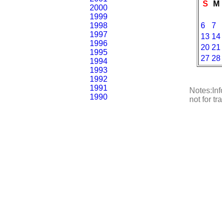
S
M
2000
1999
1998
6
7
1997
13
14
1996
20
21
1995
27
28
1994
1993
1992
1991
Notes:Inf
1990
not for t