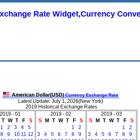
xchange Rate Widget,Currency Conve
American Dollar(USD)
Currency Exchange Rate
Latest Update: July 1, 2026(New York)
2019 Historical Exchange Rates
2019 - 01
2019 - 02
2019 - 03
T
W
T
F
S
S
M
T
W
T
F
S
S
M
T
W
T
F
S
1
2
3
4
5
1
2
1
2
8
9
10
11
12
3
4
5
6
7
8
9
3
4
5
6
7
8
9