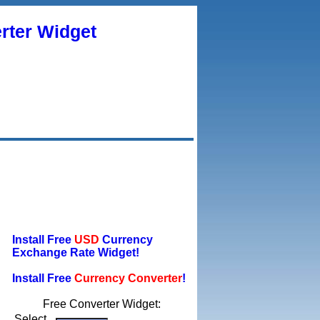
rter Widget
Install Free
USD
Currency
Exchange Rate Widget!
Install Free
Currency Converter
!
Free Converter Widget:
Select