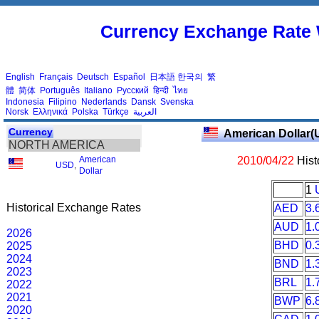
Currency Exchange Rate 
English
Français
Deutsch
Español
日本語
한국의
繁
體
简体
Português
Italiano
Русский
हिन्दी
ไทย
Indonesia
Filipino
Nederlands
Dansk
Svenska
Norsk
Ελληνικά
Polska
Türkçe
العربية
Currency
American Dollar(
NORTH AMERICA
American
2010/04/22
Hist
USD
,
Dollar
1
Historical Exchange Rates
AED
3.
AUD
1.
2026
BHD
0.
2025
2024
BND
1.
2023
BRL
1.
2022
2021
BWP
6.
2020