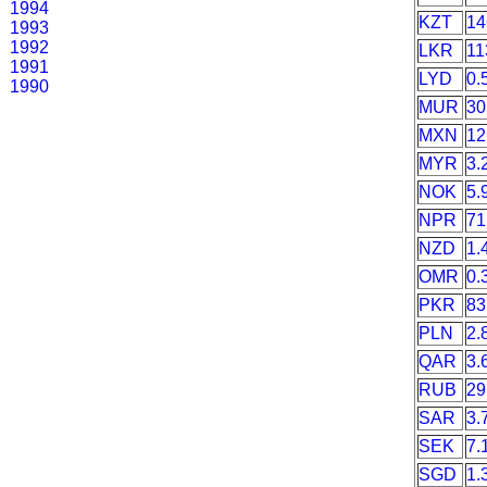
1994
KZT
14
1993
1992
LKR
11
1991
LYD
0.
1990
MUR
30
MXN
12
MYR
3.
NOK
5.
NPR
71
NZD
1.
OMR
0.
PKR
83
PLN
2.
QAR
3.
RUB
29
SAR
3.
SEK
7.
SGD
1.