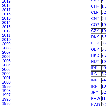
CAD
1.
2019
2018
CHF
1.
2017
CLP
52
2016
2015
CNY
6.
2014
COP
19
2013
CZK
19
2012
2011
DKK
5.
2010
EUR
0.
2009
2008
GBP
0.
2007
HKD
7.
2006
2005
HUF
19
2004
IDR
90
2003
2002
ILS
3.
2001
INR
44
2000
IRR
10
1999
1998
JPY
92
1997
KRW
11
1996
1995
KWD
0.