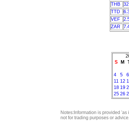
THB
32
TTD
6.
VEF
2.
ZAR
7.
2
S
M
4
5
6
11
12
1
18
19
2
25
26
2
Notes:Information is provided 'as 
not for trading purposes or advic