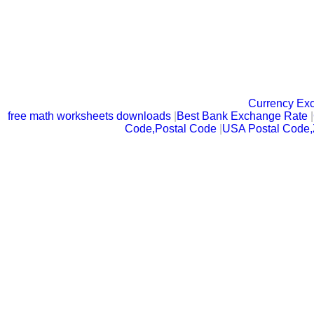
Currency Ex
free math worksheets downloads
|
Best Bank Exchange Rate
|
Code,Postal Code
|
USA Postal Code