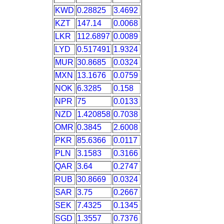
KWD
0.28825
3.4692
KZT
147.14
0.0068
LKR
112.6897
0.0089
LYD
0.517491
1.9324
MUR
30.8685
0.0324
MXN
13.1676
0.0759
NOK
6.3285
0.158
NPR
75
0.0133
NZD
1.420858
0.7038
OMR
0.3845
2.6008
PKR
85.6366
0.0117
PLN
3.1583
0.3166
QAR
3.64
0.2747
RUB
30.8669
0.0324
SAR
3.75
0.2667
SEK
7.4325
0.1345
SGD
1.3557
0.7376