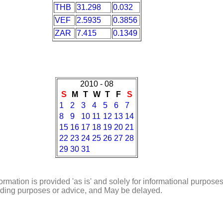
THB
31.298
0.032
VEF
2.5935
0.3856
ZAR
7.415
0.1349
2010 - 08
S
M
T
W
T
F
S
1
2
3
4
5
6
7
8
9
10
11
12
13
14
15
16
17
18
19
20
21
22
23
24
25
26
27
28
29
30
31
ormation is provided 'as is' and solely for informational purposes
rading purposes or advice, and May be delayed.