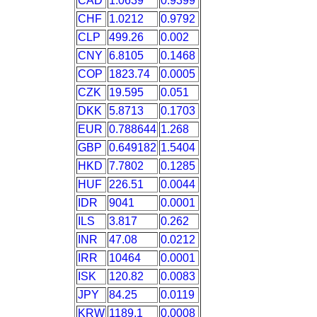
CAD
1.0639
0.9399
CHF
1.0212
0.9792
CLP
499.26
0.002
CNY
6.8105
0.1468
COP
1823.74
0.0005
CZK
19.595
0.051
DKK
5.8713
0.1703
EUR
0.788644
1.268
GBP
0.649182
1.5404
HKD
7.7802
0.1285
HUF
226.51
0.0044
IDR
9041
0.0001
ILS
3.817
0.262
INR
47.08
0.0212
IRR
10464
0.0001
ISK
120.82
0.0083
JPY
84.25
0.0119
KRW
1189.1
0.0008