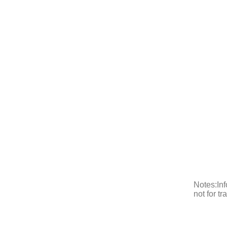
Notes:Inf
not for t