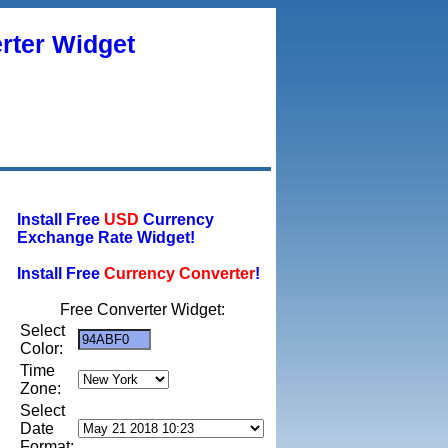
rter Widget
Install Free
USD
Currency
Exchange Rate Widget!
Install Free
Currency Converter
!
Free Converter Widget:
Select
Color:
Time
Zone:
Select
Date
Format: