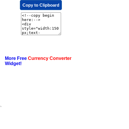
Copy to Clipboard
More Free
Currency Converter
Widget!
,