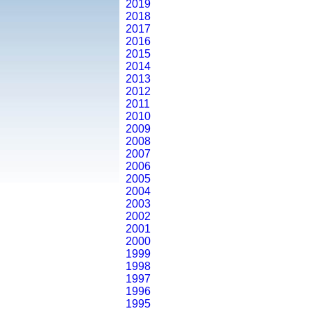
2019
2018
2017
2016
2015
2014
2013
2012
2011
2010
2009
2008
2007
2006
2005
2004
2003
2002
2001
2000
1999
1998
1997
1996
1995