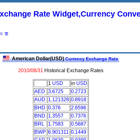
xchange Rate Widget,Currency Conve
의
繁
American Dollar(USD)
Currency Exchange Rate
2010/08/31
Historical Exchange Rates
1
USD
in
USD
AED
3.6725
0.2723
AUD
1.121328
0.8918
BHD
0.376
2.6596
BND
1.3557
0.7376
BRL
1.7583
0.5687
BWP
6.901311
0.1449