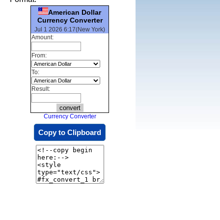
American Dollar
Currency Converter
Jul 1 2026 6:17(New York)
Amount:
From:
To:
Result:
Currency Converter
Copy to Clipboard