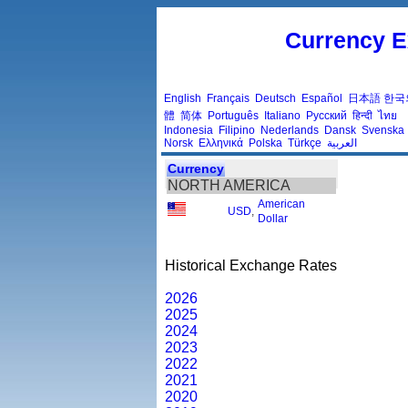
Currency E
English
Français
Deutsch
Español
日本語
한국
體
简体
Português
Italiano
Русский
हिन्दी
ไทย
Indonesia
Filipino
Nederlands
Dansk
Svenska
Norsk
Ελληνικά
Polska
Türkçe
العربية
Currency
NORTH AMERICA
American
USD
,
Dollar
Historical Exchange Rates
2026
2025
2024
2023
2022
2021
2020