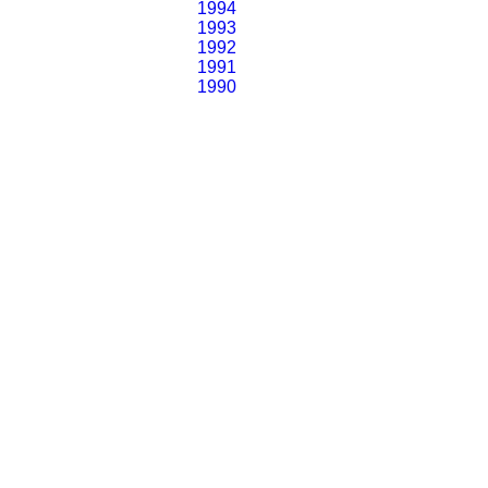
1994
1993
1992
1991
1990