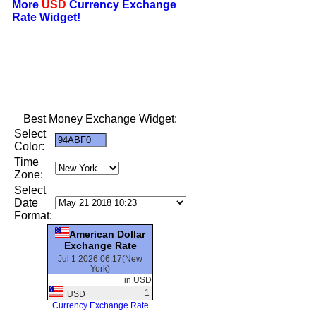
More
USD
Currency Exchange
Rate Widget!
Best Money Exchange Widget:
Select
Color:
Time
Zone:
Select
Date
Format:
American Dollar
Exchange Rate
Jul 1 2026 06:17(New
York)
in USD
1
USD
Currency Exchange Rate