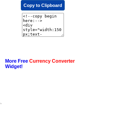
Copy to Clipboard
More Free
Currency Converter
Widget!
,