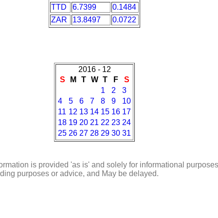
TTD
6.7399
0.1484
ZAR
13.8497
0.0722
2016 - 12
S
M
T
W
T
F
S
1
2
3
4
5
6
7
8
9
10
11
12
13
14
15
16
17
18
19
20
21
22
23
24
25
26
27
28
29
30
31
ormation is provided 'as is' and solely for informational purposes
rading purposes or advice, and May be delayed.