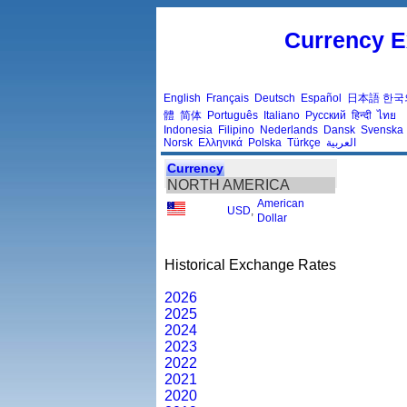
Currency E
English
Français
Deutsch
Español
日本語
한국
體
简体
Português
Italiano
Русский
हिन्दी
ไทย
Indonesia
Filipino
Nederlands
Dansk
Svenska
Norsk
Ελληνικά
Polska
Türkçe
العربية
Currency
NORTH AMERICA
American
USD
,
Dollar
Historical Exchange Rates
2026
2025
2024
2023
2022
2021
2020