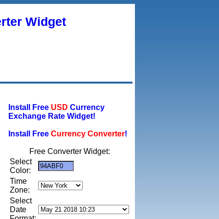
rter Widget
Install Free
USD
Currency
Exchange Rate Widget!
Install Free
Currency Converter
!
Free Converter Widget:
Select
Color:
Time
Zone:
Select
Date
Format: