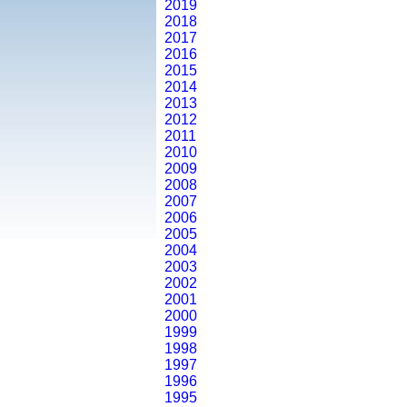
2019
2018
2017
2016
2015
2014
2013
2012
2011
2010
2009
2008
2007
2006
2005
2004
2003
2002
2001
2000
1999
1998
1997
1996
1995