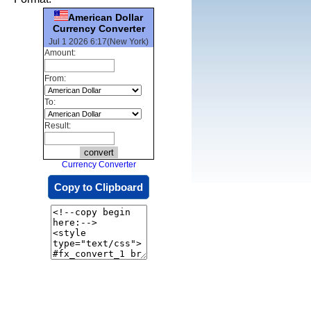
American Dollar
Currency Converter
Jul 1 2026 6:17(New York)
Amount:
From:
To:
Result:
Currency Converter
Copy to Clipboard