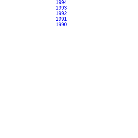
1994
1993
1992
1991
1990