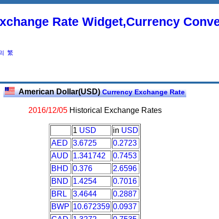
xchange Rate Widget,Currency Conve
의
繁
American Dollar(USD)
Currency Exchange Rate
2016/12/05
Historical Exchange Rates
1
USD
in
USD
AED
3.6725
0.2723
AUD
1.341742
0.7453
BHD
0.376
2.6596
BND
1.4254
0.7016
BRL
3.4644
0.2887
BWP
10.672359
0.0937