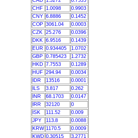
CAD
1.3272
0.7535
CHF
1.0098
0.9903
CNY
6.8886
0.1452
COP
3061.04
0.0003
CZK
25.276
0.0396
DKK
6.9516
0.1439
EUR
0.934405
1.0702
GBP
0.785423
1.2732
HKD
7.7553
0.1289
HUF
294.94
0.0034
IDR
13516
0.0001
ILS
3.817
0.262
INR
68.1703
0.0147
IRR
32120
0
ISK
111.52
0.009
JPY
113.8
0.0088
KRW
1170.5
0.0009
KWD
0.30515
3.2771