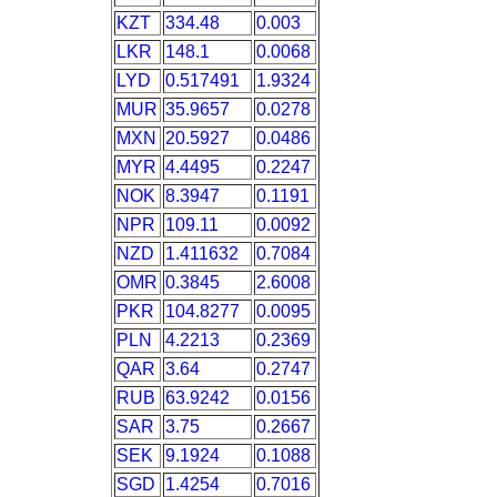
KZT
334.48
0.003
LKR
148.1
0.0068
LYD
0.517491
1.9324
MUR
35.9657
0.0278
MXN
20.5927
0.0486
MYR
4.4495
0.2247
NOK
8.3947
0.1191
NPR
109.11
0.0092
NZD
1.411632
0.7084
OMR
0.3845
2.6008
PKR
104.8277
0.0095
PLN
4.2213
0.2369
QAR
3.64
0.2747
RUB
63.9242
0.0156
SAR
3.75
0.2667
SEK
9.1924
0.1088
SGD
1.4254
0.7016