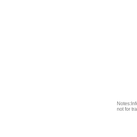
Notes:Inf
not for t