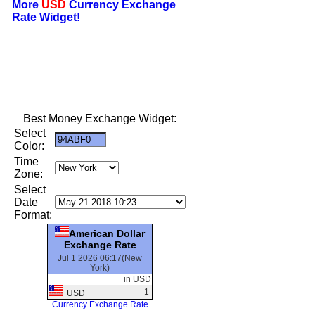
More
USD
Currency Exchange
Rate Widget!
Best Money Exchange Widget:
Select
Color:
Time
Zone:
Select
Date
Format:
American Dollar
Exchange Rate
Jul 1 2026 06:17(New
York)
in USD
1
USD
Currency Exchange Rate