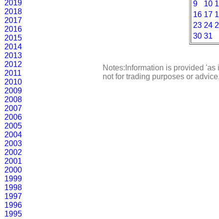
2019
9
10
1
2018
16
17
1
2017
23
24
2
2016
30
31
2015
2014
2013
2012
Notes:Information is provided 'as 
2011
not for trading purposes or advic
2010
2009
2008
2007
2006
2005
2004
2003
2002
2001
2000
1999
1998
1997
1996
1995