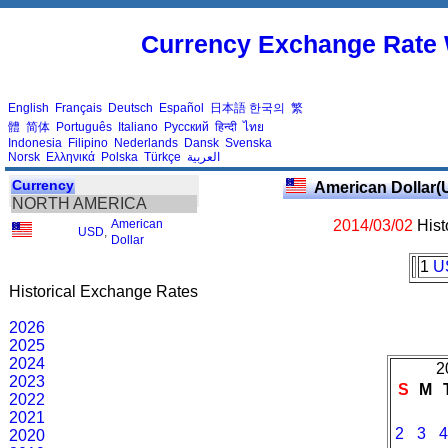
Currency Exchange Rate 
English
Français
Deutsch
Español
日本語
한국의
繁
體
简体
Português
Italiano
Русский
हिन्दी
ไทย
Indonesia
Filipino
Nederlands
Dansk
Svenska
Norsk
Ελληνικά
Polska
Türkçe
العربية
Currency
American Dollar(
NORTH AMERICA
American
2014/03/02
Hist
USD
,
Dollar
1
U
Historical Exchange Rates
2026
2025
2024
2
2023
S
M
2022
2021
2
3
4
2020