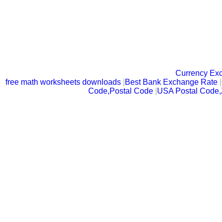
Currency Ex
free math worksheets downloads
|
Best Bank Exchange Rate
|
Code,Postal Code
|
USA Postal Code