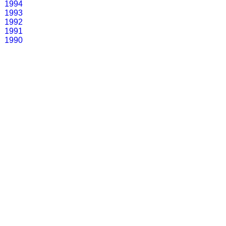
1994
1993
1992
1991
1990