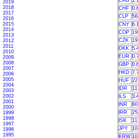
CAD
1.
2019
2018
CHF
0.
2017
CLP
56
2016
2015
CNY
6.
2014
COP
19
2013
CZK
19
2012
2011
DKK
5.
2010
EUR
0.
2009
2008
GBP
0.
2007
HKD
7.
2006
2005
HUF
22
2004
IDR
11
2003
2002
ILS
3.
2001
INR
60
2000
IRR
25
1999
1998
ISK
11
1997
JPY
10
1996
1995
KRW
10