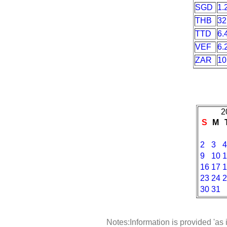
SGD
1.
THB
32
TTD
6.
VEF
6.
ZAR
10
2
S
M
2
3
4
9
10
1
16
17
1
23
24
2
30
31
Notes:Information is provided 'as 