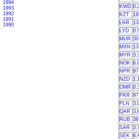
1994
KWD
0.
1993
1992
KZT
18
1991
LKR
13
1990
LYD
0.
MUR
30
MXN
13
MYR
3.
NOK
6.
NPR
97
NZD
1.
OMR
0.
PKR
97
PLN
3.
QAR
3.
RUB
36
SAR
3.
SEK
6.