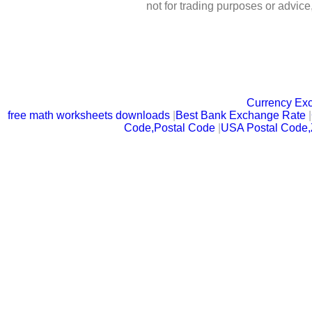
not for trading purposes or advic
Currency Ex
free math worksheets downloads
|
Best Bank Exchange Rate
|
Code,Postal Code
|
USA Postal Code