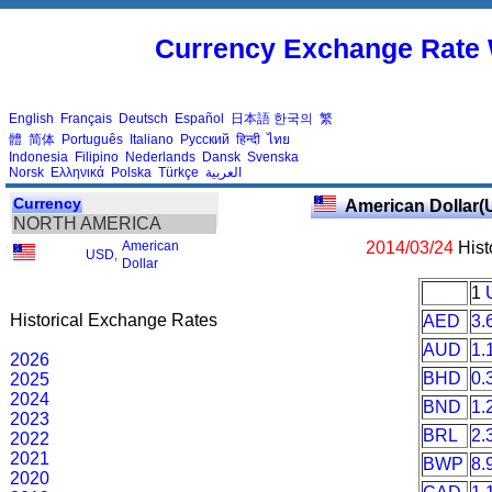
Currency Exchange Rate 
English
Français
Deutsch
Español
日本語
한국의
繁
體
简体
Português
Italiano
Русский
हिन्दी
ไทย
Indonesia
Filipino
Nederlands
Dansk
Svenska
Norsk
Ελληνικά
Polska
Türkçe
العربية
Currency
American Dollar(
NORTH AMERICA
American
2014/03/24
Hist
USD
,
Dollar
1
Historical Exchange Rates
AED
3.
AUD
1.
2026
BHD
0.
2025
2024
BND
1.
2023
BRL
2.
2022
2021
BWP
8.
2020