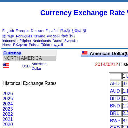
Currency Exchange Rate 
English
Français
Deutsch
Español
日本語
한국의
繁
體
简体
Português
Italiano
Русский
हिन्दी
ไทย
Indonesia
Filipino
Nederlands
Dansk
Svenska
Norsk
Ελληνικά
Polska
Türkçe
العربية
Currency
American Dollar(
NORTH AMERICA
American
2014/03/12
Hist
USD
,
Dollar
1
Historical Exchange Rates
AED
3.
AUD
1.
2026
BHD
0.
2025
2024
BND
1.
2023
BRL
2.
2022
2021
BWP
8.
2020