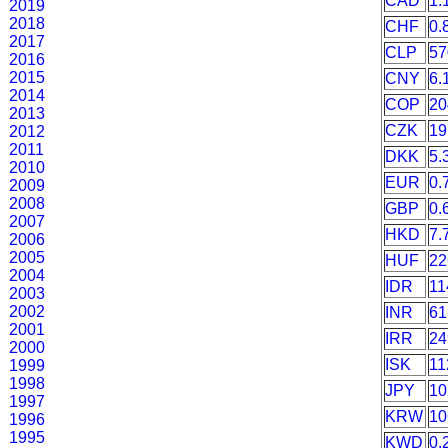
CAD
1.
2019
2018
CHF
0.
2017
CLP
57
2016
2015
CNY
6.
2014
COP
20
2013
CZK
19
2012
2011
DKK
5.
2010
EUR
0.
2009
2008
GBP
0.
2007
HKD
7.
2006
2005
HUF
22
2004
IDR
11
2003
2002
INR
61
2001
IRR
24
2000
ISK
11
1999
1998
JPY
10
1997
KRW
10
1996
1995
KWD
0.