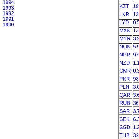
1994
KZT
18
1993
1992
LKR
13
1991
LYD
0.
1990
MXN
13
MYR
3.
NOK
5.
NPR
97
NZD
1.
OMR
0.
PKR
98
PLN
3.
QAR
3.
RUB
36
SAR
3.
SEK
6.
SGD
1.
THB
32