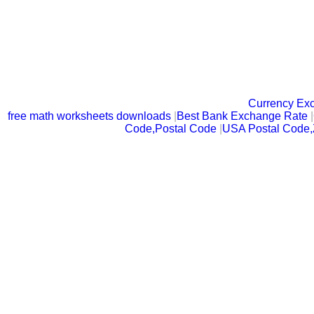
Currency Ex
free math worksheets downloads
|
Best Bank Exchange Rate
|
Code,Postal Code
|
USA Postal Code