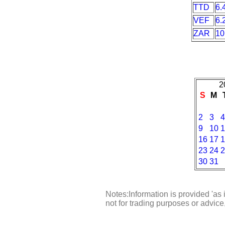
TTD
6.
VEF
6.
ZAR
10
2
S
M
2
3
4
9
10
1
16
17
1
23
24
2
30
31
Notes:Information is provided 'as 
not for trading purposes or advic