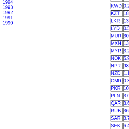
1994
KWD
0.
1993
1992
KZT
18
1991
LKR
13
1990
LYD
0.
MUR
30
MXN
13
MYR
3.
NOK
5.
NPR
98
NZD
1.
OMR
0.
PKR
10
PLN
3.
QAR
3.
RUB
36
SAR
3.
SEK
6.