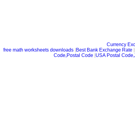
Currency Ex
free math worksheets downloads
|
Best Bank Exchange Rate
|
Code,Postal Code
|
USA Postal Code