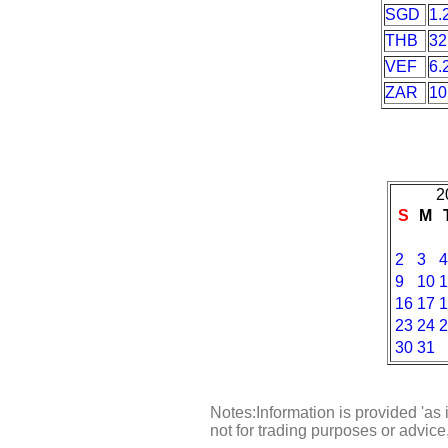
SGD
1.
THB
32
VEF
6.
ZAR
10
2
S
M
2
3
4
9
10
1
16
17
1
23
24
2
30
31
Notes:Information is provided 'as 
not for trading purposes or advic