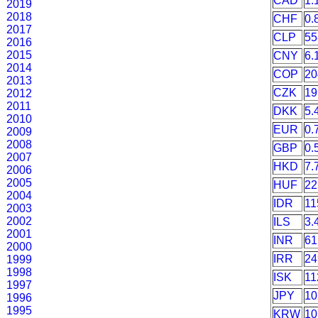
CAD
1.
2019
2018
CHF
0.
2017
CLP
55
2016
2015
CNY
6.
2014
COP
20
2013
CZK
19
2012
2011
DKK
5.
2010
EUR
0.
2009
2008
GBP
0.
2007
HKD
7.
2006
2005
HUF
22
2004
IDR
11
2003
2002
ILS
3.
2001
INR
61
2000
IRR
24
1999
1998
ISK
11
1997
JPY
10
1996
1995
KRW
10