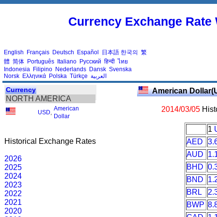
Currency Exchange Rate 
English
Français
Deutsch
Español
日本語
한국의
繁
體
简体
Português
Italiano
Русский
हिन्दी
ไทย
Indonesia
Filipino
Nederlands
Dansk
Svenska
Norsk
Ελληνικά
Polska
Türkçe
العربية
Currency
American Dollar(
NORTH AMERICA
American
2014/03/05
Hist
USD
,
Dollar
1
Historical Exchange Rates
AED
3.
AUD
1.
2026
BHD
0.
2025
2024
BND
1.
2023
BRL
2.
2022
2021
BWP
8.
2020