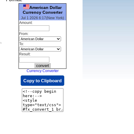
American Dollar
Currency Converter
Jul 1 2026 6:17(New York)
Amount:
From:
,
To:
Result:
Currency Converter
Copy to Clipboard