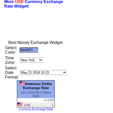
More
USD
Currency Exchange
Rate Widget!
Best Money Exchange Widget:
Select
Color:
Time
Zone:
Select
Date
Format:
American Dollar
Exchange Rate
Jul 1 2026 06:17(New
York)
in USD
1
USD
Currency Exchange Rate