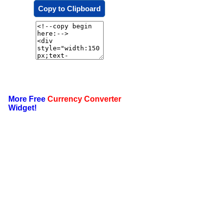
Copy to Clipboard
More Free
Currency Converter
Widget!