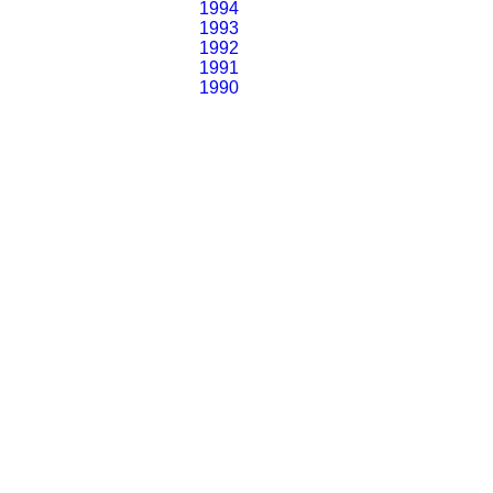
1994
1993
1992
1991
1990