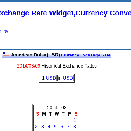
xchange Rate Widget,Currency Conve
의
繁
American Dollar(USD)
Currency Exchange Rate
2014/03/09
Historical Exchange Rates
1
USD
in
USD
2014 - 03
S
M
T
W
T
F
S
1
2
3
4
5
6
7
8