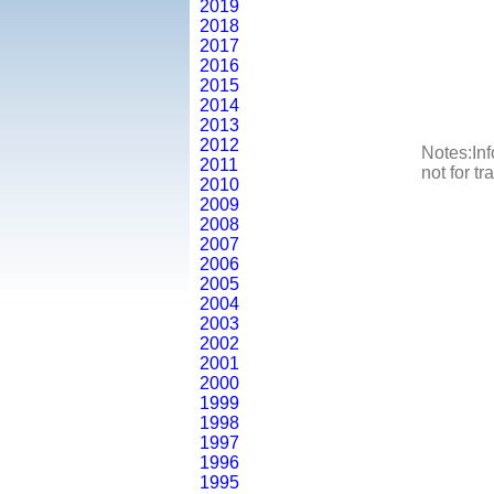
2019
2018
2017
2016
2015
2014
2013
2012
Notes:Inf
2011
not for t
2010
2009
2008
2007
2006
2005
2004
2003
2002
2001
2000
1999
1998
1997
1996
1995