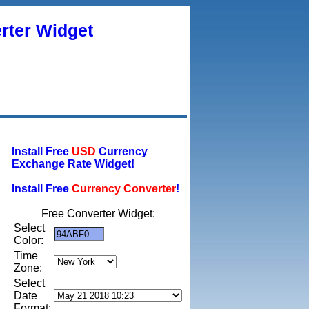
rter Widget
Install Free
USD
Currency
Exchange Rate Widget!
Install Free
Currency Converter
!
Free Converter Widget:
Select
Color:
Time
Zone:
Select
Date
Format: