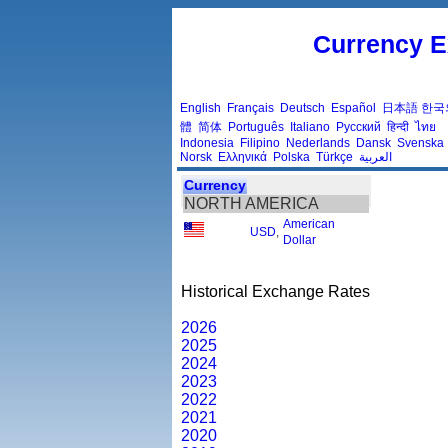
Currency E
English
Français
Deutsch
Español
日本語
한국
體
简体
Português
Italiano
Русский
हिन्दी
ไทย
Indonesia
Filipino
Nederlands
Dansk
Svenska
Norsk
Ελληνικά
Polska
Türkçe
العربية
Currency
NORTH AMERICA
American
USD
,
Dollar
Historical Exchange Rates
2026
2025
2024
2023
2022
2021
2020