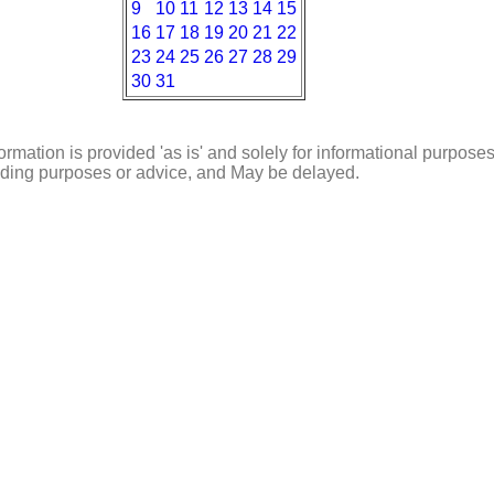
9
10
11
12
13
14
15
16
17
18
19
20
21
22
23
24
25
26
27
28
29
30
31
ormation is provided 'as is' and solely for informational purposes
rading purposes or advice, and May be delayed.